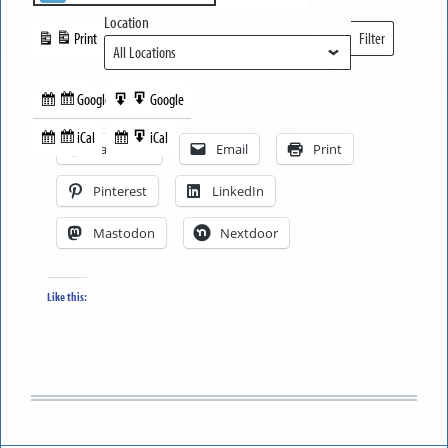
Location
Print
Filter
View
Locations
Google
Google
Subscribe
Export
Share this:
in
to
iCal
iCal
Subscribe
Export
Facebook
Email
Print
in
to
Pinterest
LinkedIn
Mastodon
Nextdoor
Like this: