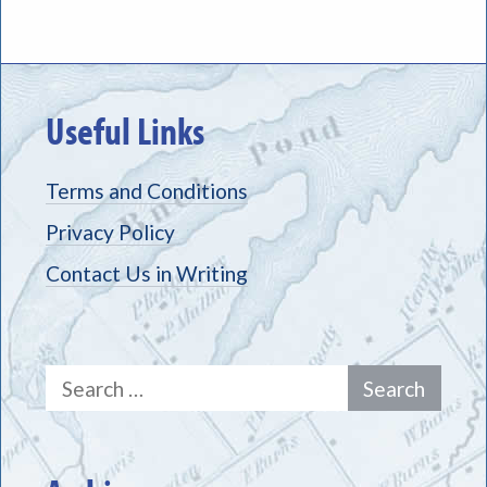
Useful Links
Terms and Conditions
Privacy Policy
Contact Us in Writing
Search
for: