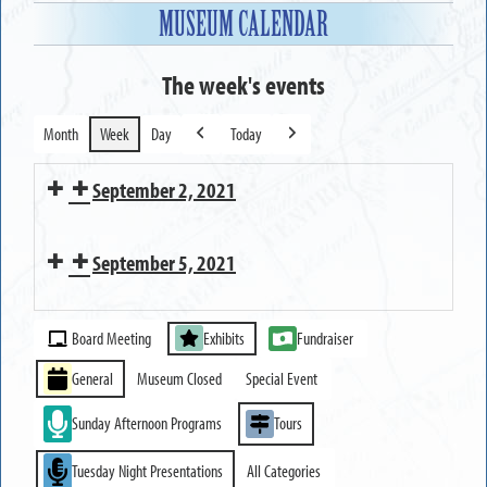
MUSEUM CALENDAR
The week's events
Month
Week
Day
Today
Previous
Next
September 2, 2021
Executive
September 5, 2021
Committee
Meeting
MUSEUM
Event
CLOSED
Board Meeting
Exhibits
Fundraiser
Categories
General
Museum Closed
Special Event
Sunday Afternoon Programs
Tours
Tuesday Night Presentations
All Categories