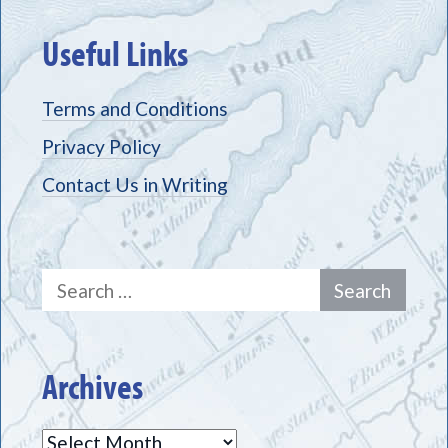
Useful Links
Terms and Conditions
Privacy Policy
Contact Us in Writing
Search
for:
Archives
Archives