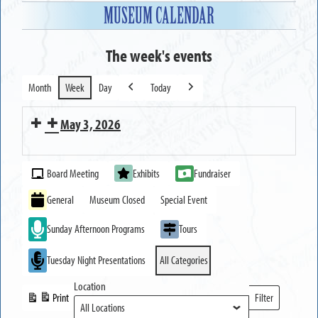
MUSEUM CALENDAR
The week's events
Month
Week
Day
Today
Previous
Next
May 3, 2026
MUSEUM
Event
OPEN
Board Meeting
Exhibits
Fundraiser
Categories
General
Museum Closed
Special Event
Sunday Afternoon Programs
Tours
Tuesday Night Presentations
All Categories
Location
Print
Filter
View
Locations