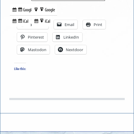
Google
Google
Subscribe
Export
Share this:
in
to
iCal
iCal
Subscribe
Export
Facebook
Email
Print
in
to
Pinterest
LinkedIn
Mastodon
Nextdoor
Like this: