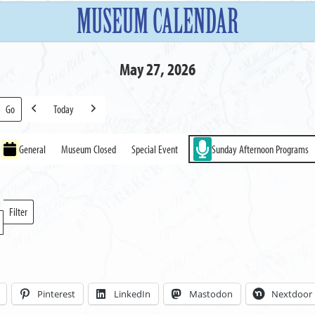
MUSEUM CALENDAR
May 27, 2026
Today
Previous
Next
General
Museum Closed
Special Event
Sunday Afternoon Programs
Filter
Locations
Pinterest
LinkedIn
Mastodon
Nextdoor