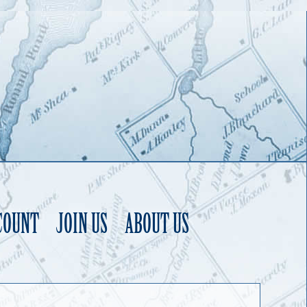
COUNT
JOIN US
ABOUT US