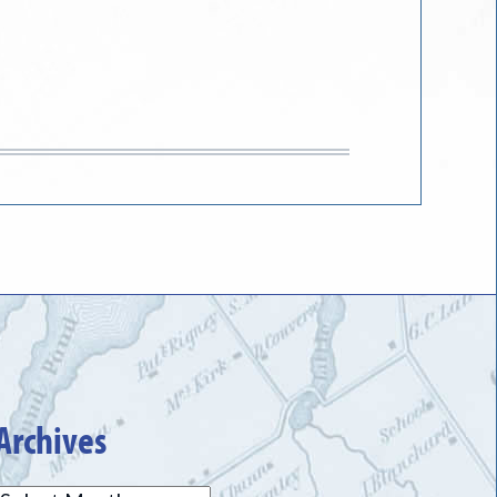
Archives