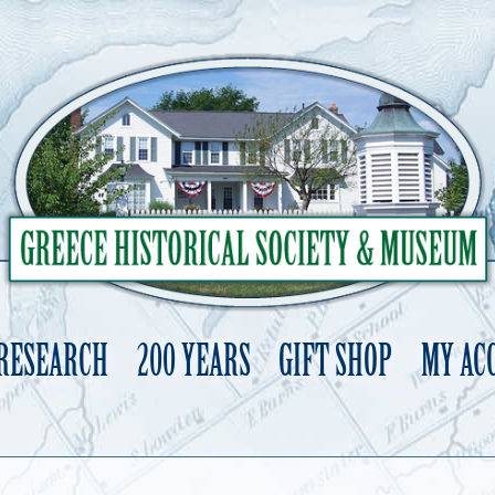
 RESEARCH
200 YEARS
GIFT SHOP
MY AC
Skip
to
content