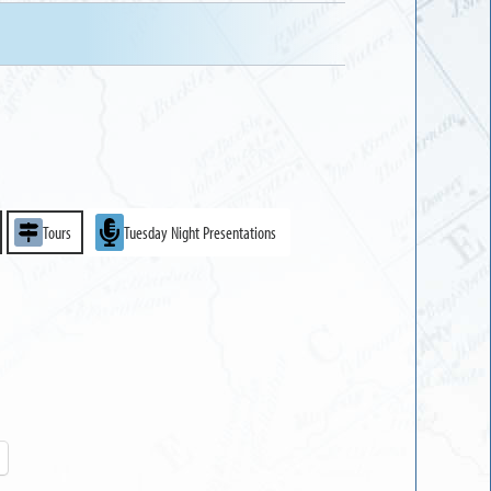
Tours
Tuesday Night Presentations