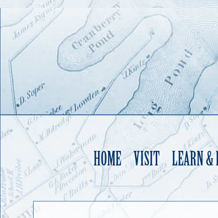
HOME
VISIT
LEARN &