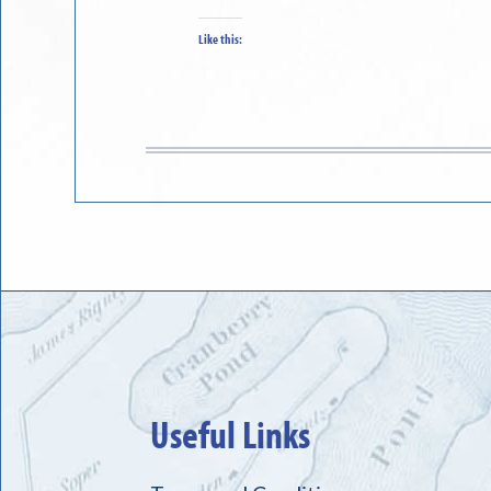
Like this:
Useful Links