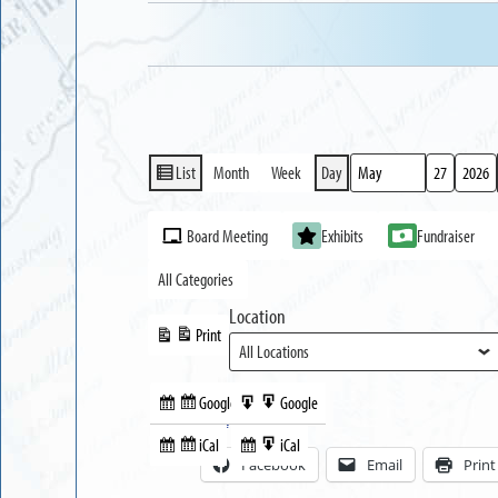
List
Month
Week
Day
View
Month
Day
Year
as
Event
Board Meeting
Exhibits
Fundraiser
Categories
All Categories
Location
Print
View
Google
Google
Subscribe
Export
Share this:
in
to
iCal
iCal
Subscribe
Export
Facebook
Email
Print
in
to