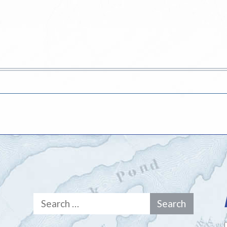
Search
for: