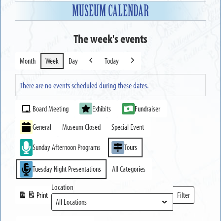
MUSEUM CALENDAR
The week's events
Month
Week
Day
Today
Previous
Next
There are no events scheduled during these dates.
Event
Board Meeting
Exhibits
Fundraiser
Categories
General
Museum Closed
Special Event
Sunday Afternoon Programs
Tours
Tuesday Night Presentations
All Categories
Location
Print
Filter
View
Locations