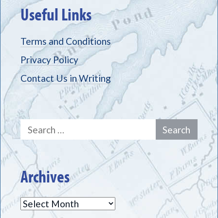
Useful Links
Terms and Conditions
Privacy Policy
Contact Us in Writing
Search
for:
Archives
Archives