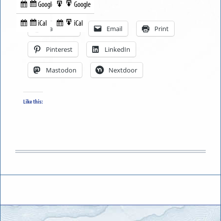
Google
Google
Subscribe
Export
Share this:
in
to
iCal
iCal
Subscribe
Export
Facebook
Email
Print
in
to
Pinterest
LinkedIn
Mastodon
Nextdoor
Like this: