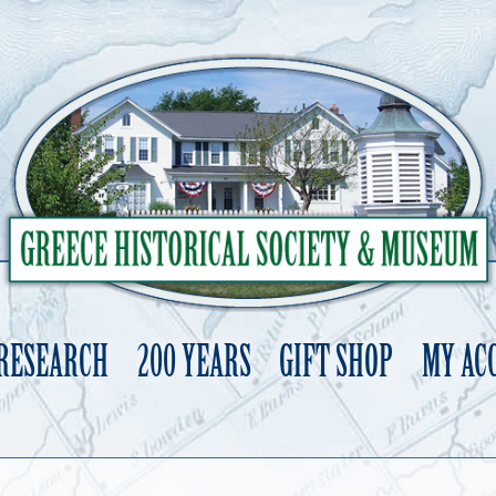
 RESEARCH
200 YEARS
GIFT SHOP
MY AC
Skip
to
content