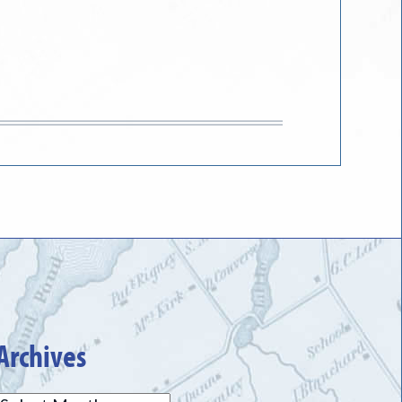
Archives