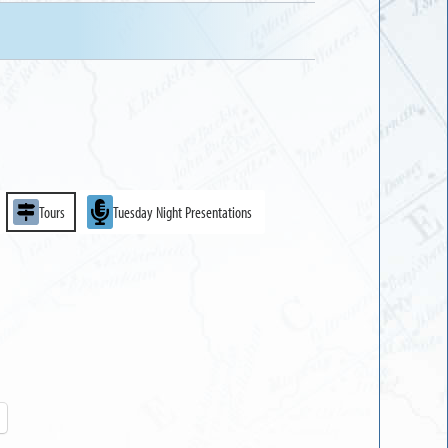
Tours
Tuesday Night Presentations