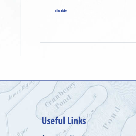
Like this:
Useful Links