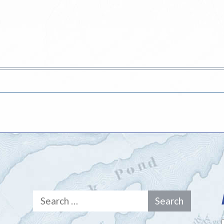
Search
for: