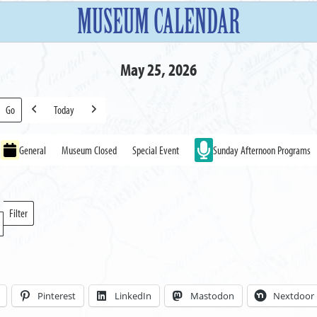
MUSEUM CALENDAR
May 25, 2026
Today
Previous
Next
General
Museum Closed
Special Event
Sunday Afternoon Programs
Filter
Locations
Pinterest
LinkedIn
Mastodon
Nextdoor