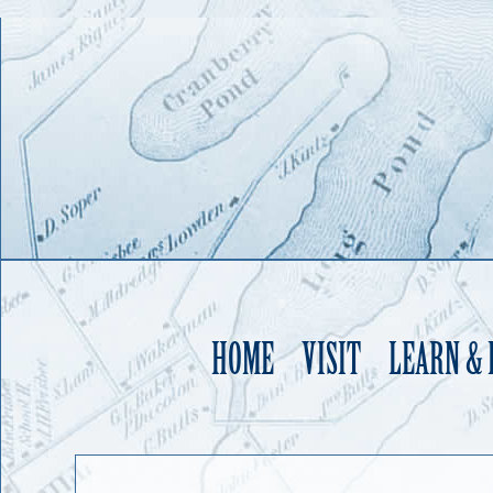
HOME
VISIT
LEARN &