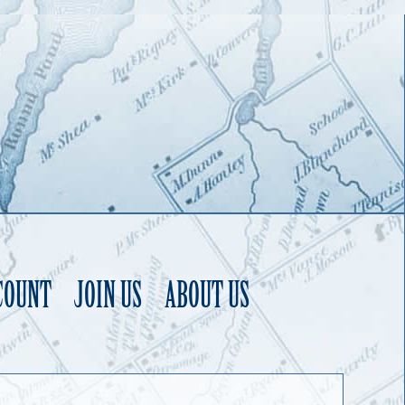
COUNT
JOIN US
ABOUT US