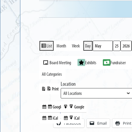
List
Month
Week
Day
View
Month
Day
Year
as
Event
Board Meeting
Exhibits
Fundraiser
Categories
All Categories
Location
Print
View
Google
Google
Subscribe
Export
Share this:
in
to
iCal
iCal
Subscribe
Export
Facebook
Email
Print
in
to