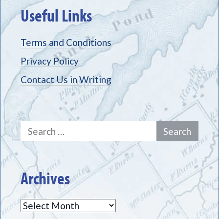
Useful Links
Terms and Conditions
Privacy Policy
Contact Us in Writing
Search
for:
Archives
Archives