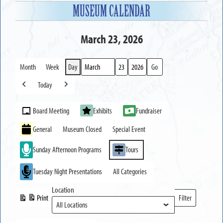
MUSEUM CALENDAR
March 23, 2026
Month
Week
Day
Month
Day
Year
Today
Previous
Next
Event
Board Meeting
Exhibits
Fundraiser
Categories
General
Museum Closed
Special Event
Sunday Afternoon Programs
Tours
Tuesday Night Presentations
All Categories
Location
Print
Filter
View
Locations