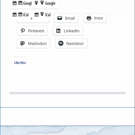
Google
Google
Subscribe
Export
Share this:
in
to
iCal
iCal
Subscribe
Export
Facebook
Email
Print
in
to
Pinterest
LinkedIn
Mastodon
Nextdoor
Like this: