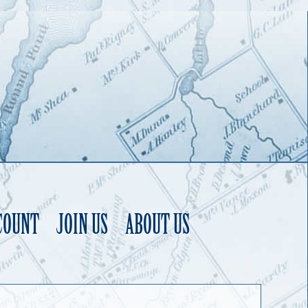
COUNT
JOIN US
ABOUT US