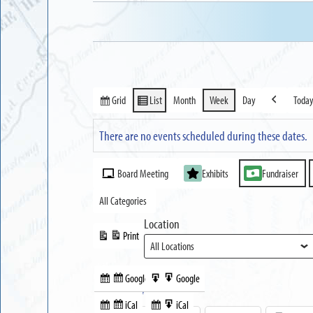
Grid
List
Month
Week
Day
Toda
View
View
Previous
as
as
There are no events scheduled during these dates.
Event
Board Meeting
Exhibits
Fundraiser
Categories
All Categories
Location
Print
View
Google
Google
Subscribe
Export
Share this:
in
to
iCal
iCal
Subscribe
Export