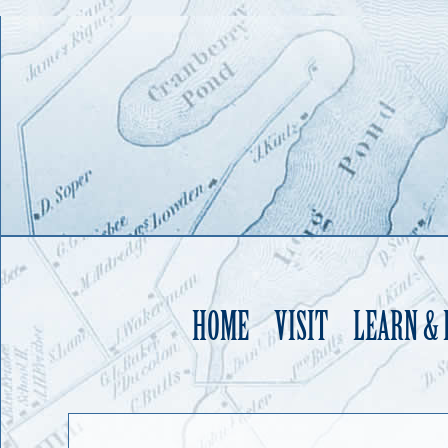
HOME
VISIT
LEARN &