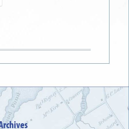
Archives