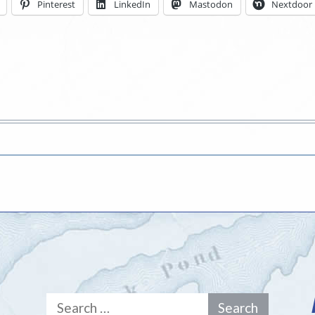
Pinterest
LinkedIn
Mastodon
Nextdoor
Search