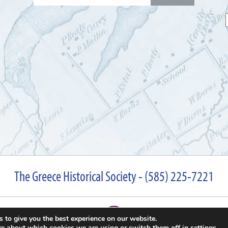
for:
The Greece Historical Society - (585) 225-7221
 to give you the best experience on our website.
re about which cookies we are using or switch them off in
settings
.