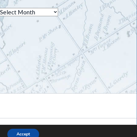
Archives
Accept