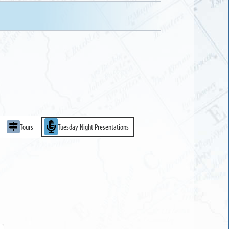
Tours
Tuesday Night Presentations