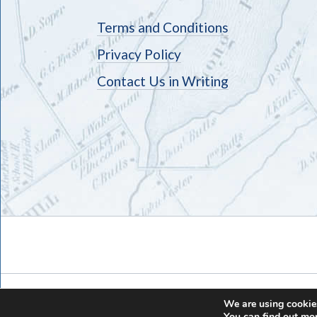
Terms and Conditions
Privacy Policy
Contact Us in Writing
We are using cookies
You can find out mo