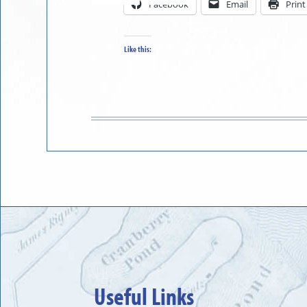
Facebook
Email
Print
in
to
Like this:
Useful Links