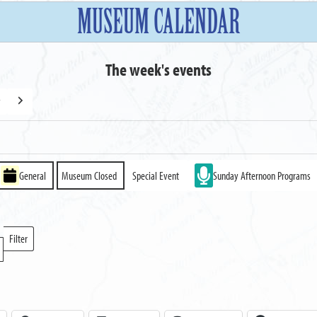
MUSEUM CALENDAR
The week's events
y
Next
General
Museum Closed
Special Event
Sunday Afternoon Programs
Filter
Locations