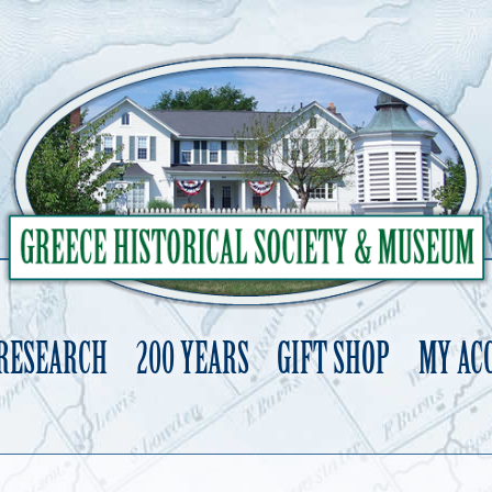
 RESEARCH
200 YEARS
GIFT SHOP
MY AC
Skip
to
content