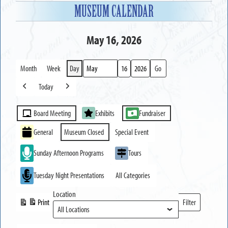
MUSEUM CALENDAR
May 16, 2026
Month
Week
Day
Month
Day
Year
Today
Previous
Next
Event
Board Meeting
Exhibits
Fundraiser
Categories
General
Museum Closed
Special Event
Sunday Afternoon Programs
Tours
Tuesday Night Presentations
All Categories
Location
Print
Filter
View
Locations