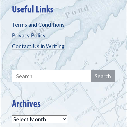
Useful Links
Terms and Conditions
Privacy Policy
Contact Us in Writing
Search
for:
Archives
Archives