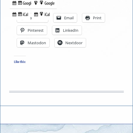
Google
Google
Subscribe
Export
Share this:
in
to
iCal
iCal
Subscribe
Export
Facebook
Email
Print
in
to
Pinterest
LinkedIn
Mastodon
Nextdoor
Like this: