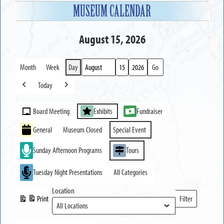
MUSEUM CALENDAR
August 15, 2026
Month
Week
Day
Month
Day
Year
Today
Previous
Next
Event
Board Meeting
Exhibits
Fundraiser
Categories
General
Museum Closed
Special Event
Sunday Afternoon Programs
Tours
Tuesday Night Presentations
All Categories
Location
Print
Filter
View
Locations