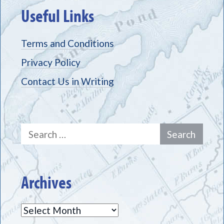
Useful Links
Terms and Conditions
Privacy Policy
Contact Us in Writing
Search
for:
Archives
Archives