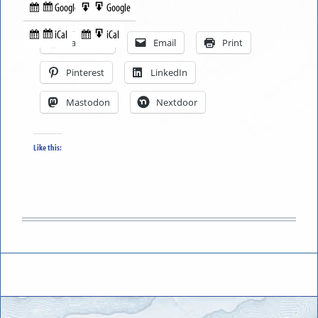
Google
Google
Subscribe
Export
Share this:
in
to
iCal
iCal
Subscribe
Export
Facebook
Email
Print
in
to
Pinterest
LinkedIn
Mastodon
Nextdoor
Like this: