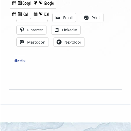
Google
Google
Subscribe
Export
Share this:
in
to
iCal
iCal
Subscribe
Export
Facebook
Email
Print
in
to
Pinterest
LinkedIn
Mastodon
Nextdoor
Like this: