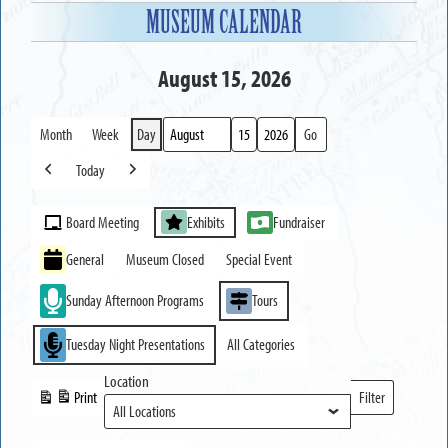
MUSEUM CALENDAR
August 15, 2026
Month
Week
Day
Month
Day
Year
Today
Previous
Next
Event
Board Meeting
Exhibits
Fundraiser
Categories
General
Museum Closed
Special Event
Sunday Afternoon Programs
Tours
Tuesday Night Presentations
All Categories
Location
Print
Filter
View
Locations