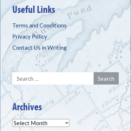
Useful Links
Terms and Conditions
Privacy Policy
Contact Us in Writing
Search
for:
Archives
Archives