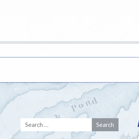
Search
for: