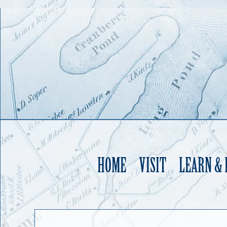
HOME
VISIT
LEARN &