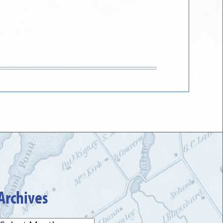
Archives