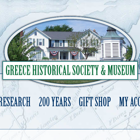
 RESEARCH
200 YEARS
GIFT SHOP
MY AC
Skip
to
content