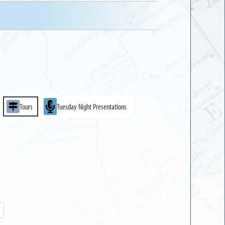
Tours
Tuesday Night Presentations