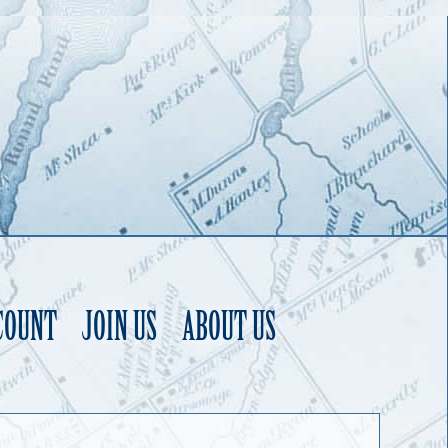
COUNT
JOIN US
ABOUT US