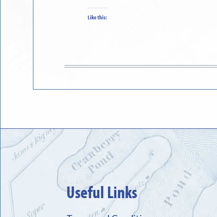
Like this:
Useful Links