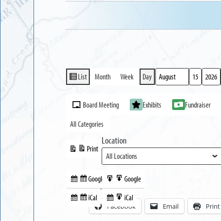
List
Month
Week
Day
View
Month
Day
Year
as
Event
Board Meeting
Exhibits
Fundraiser
Categories
All Categories
Location
Print
View
Google
Google
Subscribe
Export
Share this:
in
to
iCal
iCal
Subscribe
Export
Facebook
Email
Print
in
to