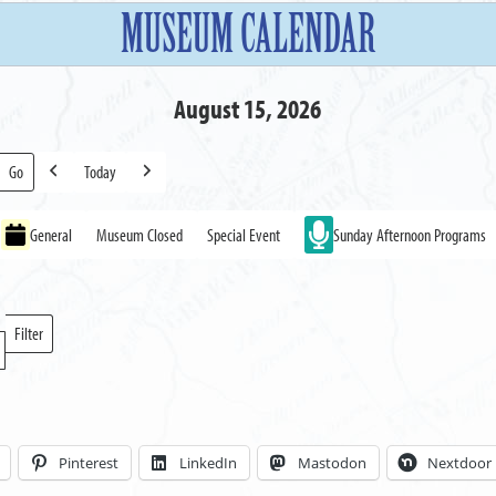
MUSEUM CALENDAR
August 15, 2026
Today
Previous
Next
General
Museum Closed
Special Event
Sunday Afternoon Programs
Filter
Locations
Pinterest
LinkedIn
Mastodon
Nextdoor