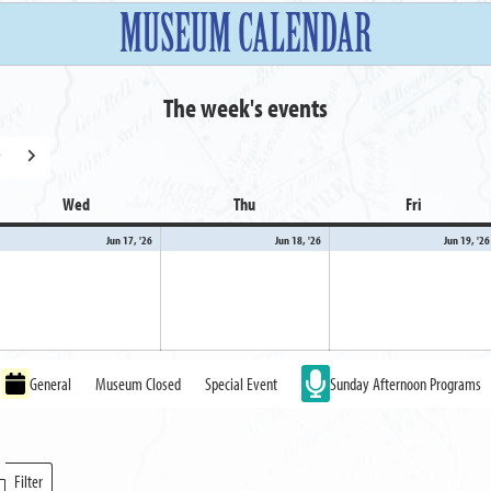
MUSEUM CALENDAR
The week's events
y
Next
Wed
Wednesday
Thu
Thursday
Fri
Friday
ne
June
June
Jun 17, '26
Jun 18, '26
Jun 19, '26
,
17,
18,
26
2026
2026
General
Museum Closed
Special Event
Sunday Afternoon Programs
Filter