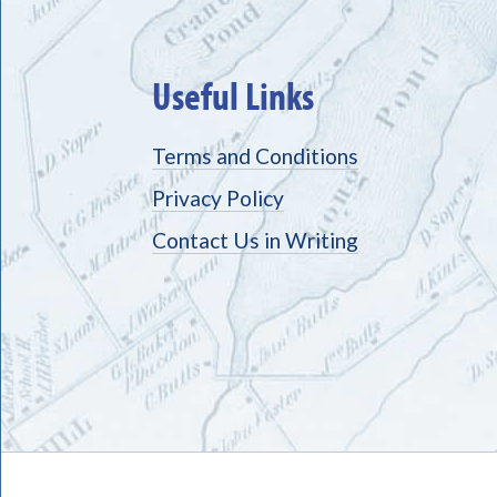
Useful Links
Terms and Conditions
Privacy Policy
Contact Us in Writing