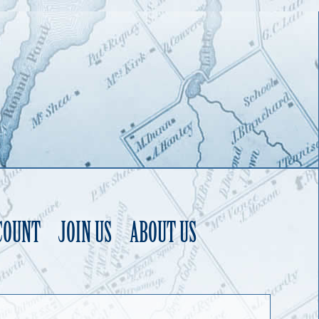
COUNT
JOIN US
ABOUT US