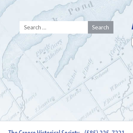
Search
for:
The Greece Historical Society - (585) 225-7221