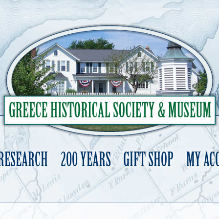
 RESEARCH
200 YEARS
GIFT SHOP
MY AC
Skip
to
content