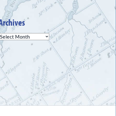
Archives
Archives