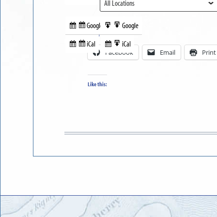
View
Google
Google
Subscribe
Export
Share this:
in
to
iCal
iCal
Subscribe
Export
Facebook
Email
Print
in
to
Like this: