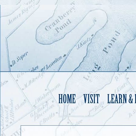
HOME
VISIT
LEARN &