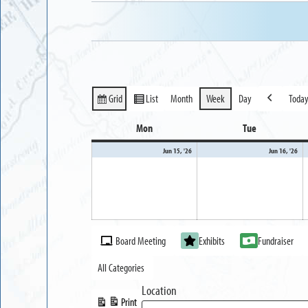
Grid
List
Month
Week
Day
Toda
View
View
Previous
as
as
Mon
Monday
Tue
Tuesday
June
Ju
Jun 15, '26
Jun 16, '26
15,
16
2026
20
Event
Board Meeting
Exhibits
Fundraiser
Categories
All Categories
Location
Print