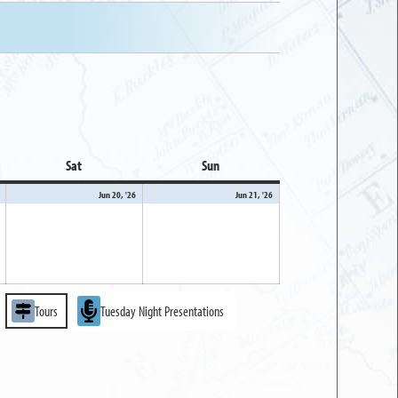
Sat
Saturday
Sun
Sunday
June
June
June
Jun 20, '26
Jun 21, '26
19,
20,
21,
2026
2026
2026
Tours
Tuesday Night Presentations