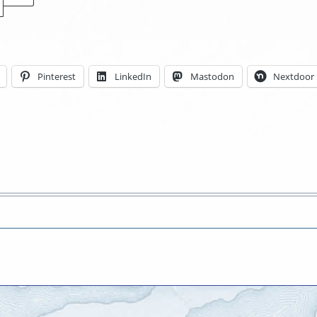
Locations
Pinterest
LinkedIn
Mastodon
Nextdoor