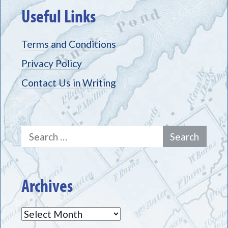
Useful Links
Terms and Conditions
Privacy Policy
Contact Us in Writing
Search
for:
Archives
Archives