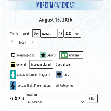
MUSEUM CALENDAR
August 15, 2026
Month
Week
Day
Month
Day
Year
Today
Previous
Next
Event
Board Meeting
Exhibits
Fundraiser
Categories
General
Museum Closed
Special Event
Sunday Afternoon Programs
Tours
Tuesday Night Presentations
All Categories
Location
Print
Filter
View
Locations