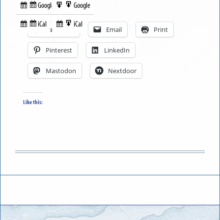
Google
Google
Subscribe
Export
Share this:
in
to
iCal
iCal
Subscribe
Export
Facebook
Email
Print
in
to
Pinterest
LinkedIn
Mastodon
Nextdoor
Like this: