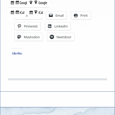
Google
Google
Subscribe
Export
Share this:
in
to
iCal
iCal
Subscribe
Export
Facebook
Email
Print
in
to
Pinterest
LinkedIn
Mastodon
Nextdoor
Like this: