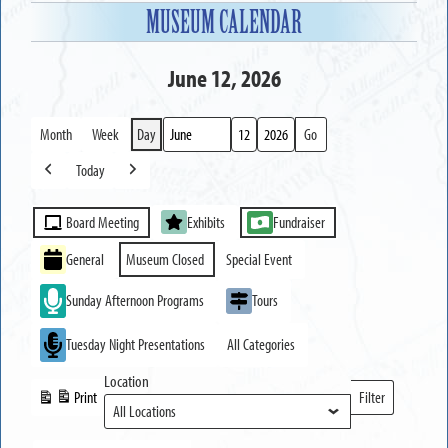
MUSEUM CALENDAR
June 12, 2026
Month
Week
Day
Month
Day
Year
Today
Previous
Next
Event
Board Meeting
Exhibits
Fundraiser
Categories
General
Museum Closed
Special Event
Sunday Afternoon Programs
Tours
Tuesday Night Presentations
All Categories
Location
Print
Filter
View
Locations