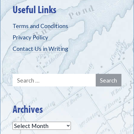
Useful Links
Terms and Conditions
Privacy Policy
Contact Us in Writing
Search
for:
Archives
Archives