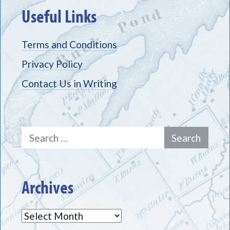
Useful Links
Terms and Conditions
Privacy Policy
Contact Us in Writing
Search
for:
Archives
Archives