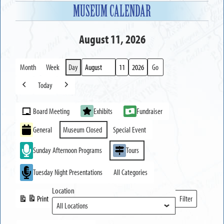
MUSEUM CALENDAR
August 11, 2026
Month
Week
Day
Month
Day
Year
Today
Previous
Next
Event
Board Meeting
Exhibits
Fundraiser
Categories
General
Museum Closed
Special Event
Sunday Afternoon Programs
Tours
Tuesday Night Presentations
All Categories
Location
Print
Filter
View
Locations