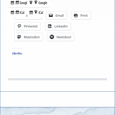
Google
Google
Subscribe
Export
Share this:
in
to
iCal
iCal
Subscribe
Export
Facebook
Email
Print
in
to
Pinterest
LinkedIn
Mastodon
Nextdoor
Like this: