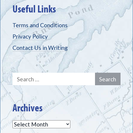
Useful Links
Terms and Conditions
Privacy Policy
Contact Us in Writing
Search
for:
Archives
Archives