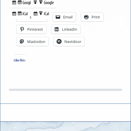
Google
Google
Subscribe
Export
Share this:
in
to
iCal
iCal
Subscribe
Export
Facebook
Email
Print
in
to
Pinterest
LinkedIn
Mastodon
Nextdoor
Like this: