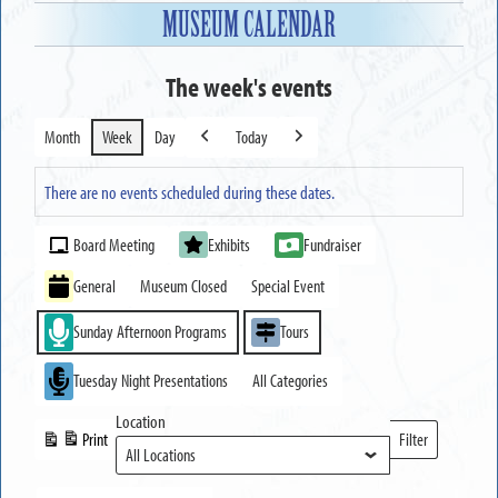
MUSEUM CALENDAR
The week's events
Month
Week
Day
Today
Previous
Next
There are no events scheduled during these dates.
Event
Board Meeting
Exhibits
Fundraiser
Categories
General
Museum Closed
Special Event
Sunday Afternoon Programs
Tours
Tuesday Night Presentations
All Categories
Location
Print
Filter
View
Locations