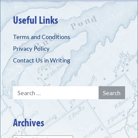
Useful Links
Terms and Conditions
Privacy Policy
Contact Us in Writing
Search
for:
Archives