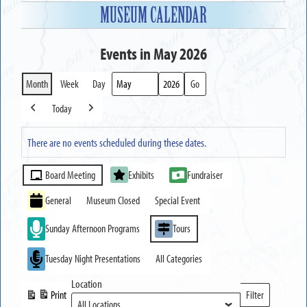
MUSEUM CALENDAR
Events in May 2026
Month
Week
Day
Month
Year
Today
Previous
Next
There are no events scheduled during these dates.
Event
Board Meeting
Exhibits
Fundraiser
Categories
General
Museum Closed
Special Event
Sunday Afternoon Programs
Tours
Tuesday Night Presentations
All Categories
Location
Print
Filter
View
Locations