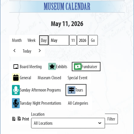
MUSEUM CALENDAR
May 11, 2026
Month
Week
Day
Month
Day
Year
Today
Previous
Next
Event
Board Meeting
Exhibits
Fundraiser
Categories
General
Museum Closed
Special Event
Sunday Afternoon Programs
Tours
Tuesday Night Presentations
All Categories
Location
Print
Filter
View
Locations