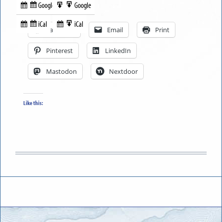
Google
Google
Subscribe
Export
Share this:
in
to
iCal
iCal
Subscribe
Export
Facebook
Email
Print
in
to
Pinterest
LinkedIn
Mastodon
Nextdoor
Like this: