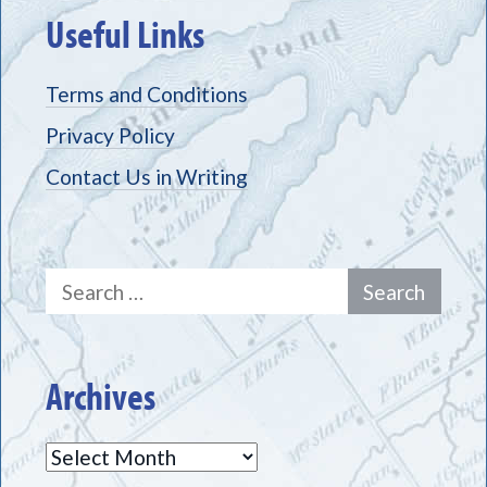
Useful Links
Terms and Conditions
Privacy Policy
Contact Us in Writing
Search
for:
Archives
Archives