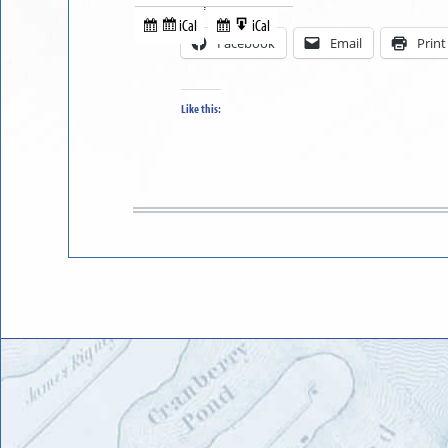
Share this:
in
to
iCal
iCal
Subscribe
Export
Facebook
Email
Print
in
to
Like this: