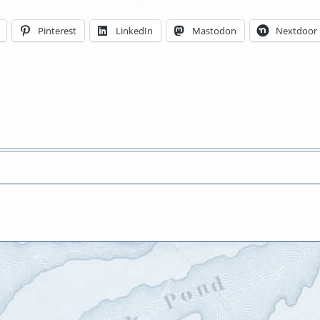
Pinterest
LinkedIn
Mastodon
Nextdoor