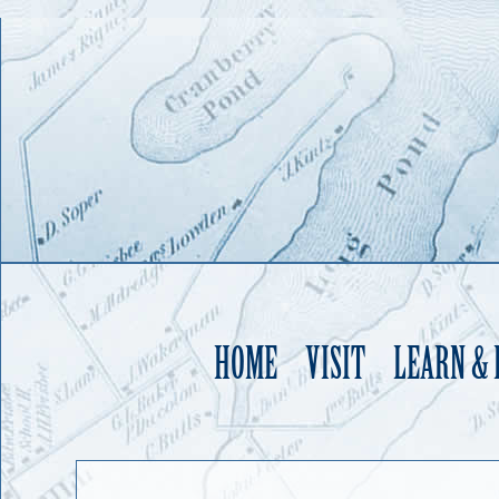
HOME
VISIT
LEARN &