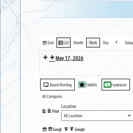
Grid
List
Month
Week
Day
Toda
View
View
Previous
as
as
May 17, 2026
MUSEUM
Reception
OPEN
Event
for
Board Meeting
Exhibits
Fundraiser
Categories
Erie
All Categories
Canal
Location
200
Print
View
Exhibit
Google
Google
Subscribe
Export