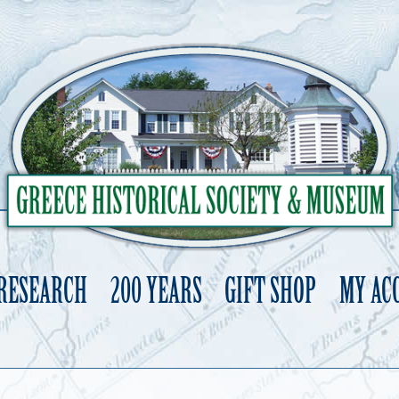
 RESEARCH
200 YEARS
GIFT SHOP
MY AC
Skip
to
content