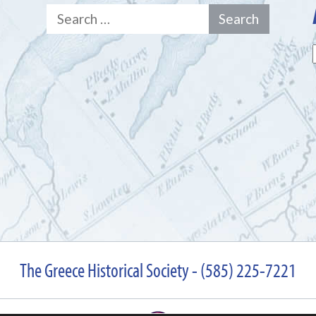
Search
for:
The Greece Historical Society - (585) 225-7221