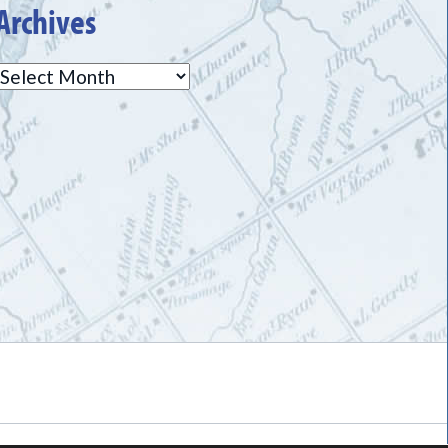
Archives
Archives