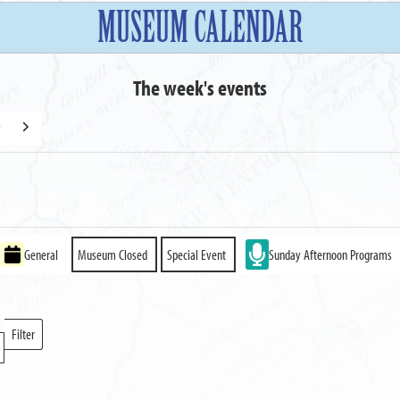
MUSEUM CALENDAR
The week's events
y
Next
General
Museum Closed
Special Event
Sunday Afternoon Programs
Filter
Locations