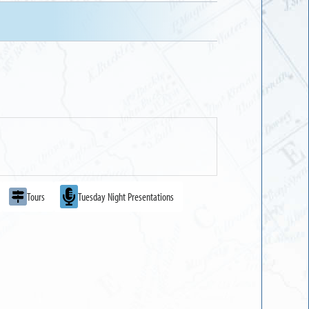
Tours
Tuesday Night Presentations