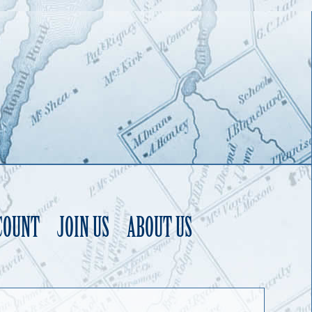
COUNT
JOIN US
ABOUT US