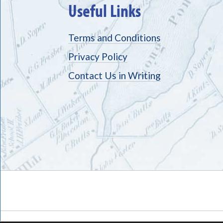
Useful Links
Terms and Conditions
Privacy Policy
Contact Us in Writing