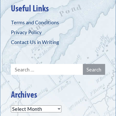
Useful Links
Terms and Conditions
Privacy Policy
Contact Us in Writing
Search
for:
Archives
Archives