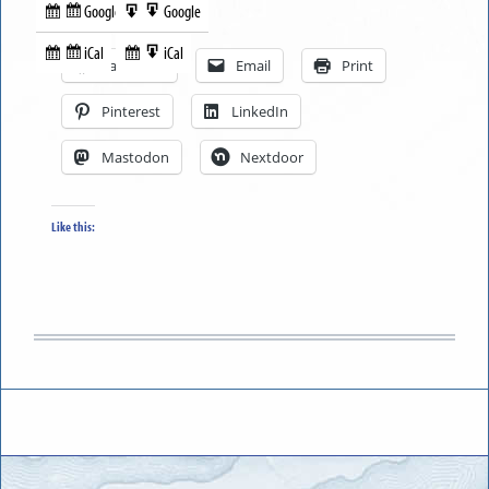
Google
Google
Subscribe
Export
Share this:
in
to
iCal
iCal
Subscribe
Export
Facebook
Email
Print
in
to
Pinterest
LinkedIn
Mastodon
Nextdoor
Like this: