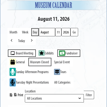
MUSEUM CALENDAR
August 11, 2026
Month
Week
Day
Month
Day
Year
Today
Previous
Next
Event
Board Meeting
Exhibits
Fundraiser
Categories
General
Museum Closed
Special Event
Sunday Afternoon Programs
Tours
Tuesday Night Presentations
All Categories
Location
Print
Filter
View
Locations