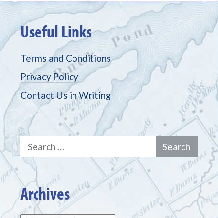
Useful Links
Terms and Conditions
Privacy Policy
Contact Us in Writing
Search
for:
Archives