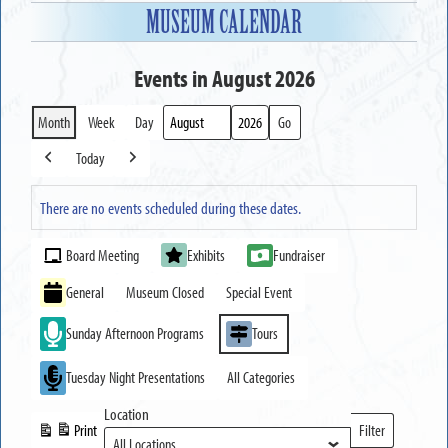
MUSEUM CALENDAR
Events in August 2026
Month
Week
Day
Month
Year
Today
Previous
Next
There are no events scheduled during these dates.
Event
Board Meeting
Exhibits
Fundraiser
Categories
General
Museum Closed
Special Event
Sunday Afternoon Programs
Tours
Tuesday Night Presentations
All Categories
Location
Print
Filter
View
Locations