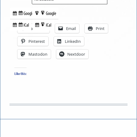
Google
Google
Subscribe
Export
Share this:
in
to
iCal
iCal
Subscribe
Export
Facebook
Email
Print
in
to
Pinterest
LinkedIn
Mastodon
Nextdoor
Like this: