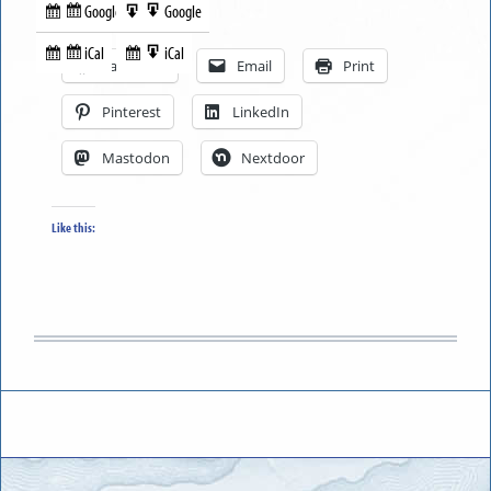
Google
Google
Subscribe
Export
Share this:
in
to
iCal
iCal
Subscribe
Export
Facebook
Email
Print
in
to
Pinterest
LinkedIn
Mastodon
Nextdoor
Like this: