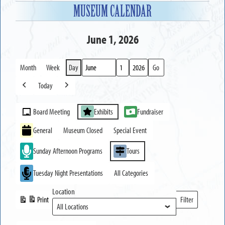
MUSEUM CALENDAR
June 1, 2026
Month
Week
Day
Month
Day
Year
Today
Previous
Next
Event
Board Meeting
Exhibits
Fundraiser
Categories
General
Museum Closed
Special Event
Sunday Afternoon Programs
Tours
Tuesday Night Presentations
All Categories
Location
Print
Filter
View
Locations