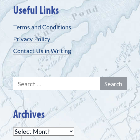
Useful Links
Terms and Conditions
Privacy Policy
Contact Us in Writing
Search
for:
Archives
Archives