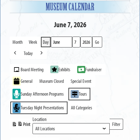
MUSEUM CALENDAR
June 7, 2026
Month
Week
Day
Month
Day
Year
Today
Previous
Next
Event
Board Meeting
Exhibits
Fundraiser
Categories
General
Museum Closed
Special Event
Sunday Afternoon Programs
Tours
Tuesday Night Presentations
All Categories
Location
Print
Filter
View
Locations