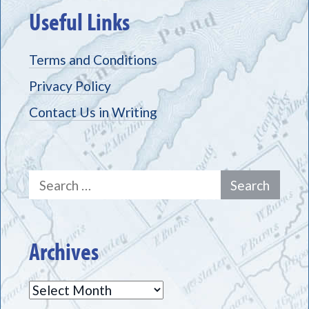
Useful Links
Terms and Conditions
Privacy Policy
Contact Us in Writing
Search
for:
Archives
Archives