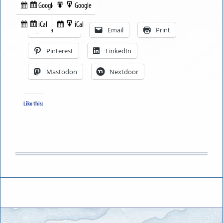
Google
Google
Subscribe
Export
Share this:
in
to
iCal
iCal
Subscribe
Export
Facebook
Email
Print
in
to
Pinterest
LinkedIn
Mastodon
Nextdoor
Like this: