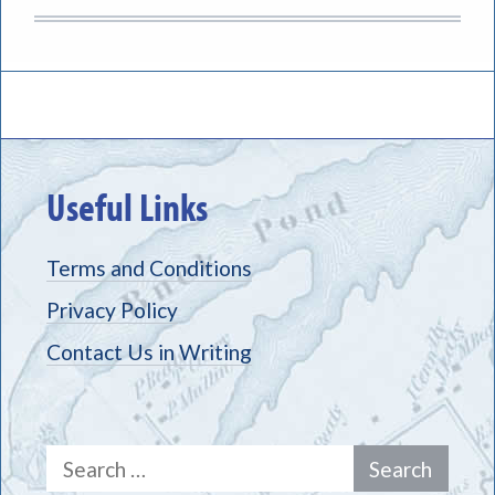
Useful Links
Terms and Conditions
Privacy Policy
Contact Us in Writing
Search
for: