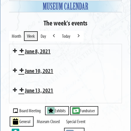
MUSEUM CALENDAR
The week's events
Month
Week
Day
Today
Previous
Next
June 8, 2021
Researching
June 10, 2021
your
Town
Private
of
June 13, 2021
Group
Greece
Tour
MUSEUM
family
Event
OPEN
Board Meeting
Exhibits
Fundraiser
Categories
General
Museum Closed
Special Event