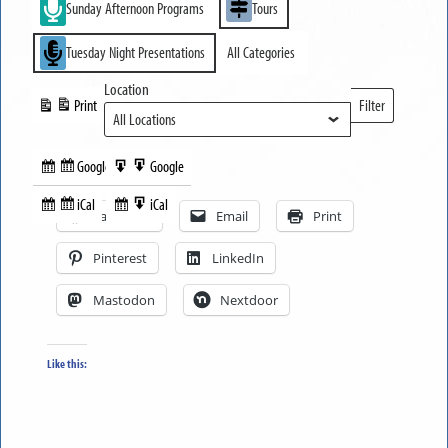
Sunday Afternoon Programs
Tours
Tuesday Night Presentations
All Categories
Location
Print
Filter
View
Locations
Google
Google
Subscribe
Export
Share this:
in
to
iCal
iCal
Subscribe
Export
Facebook
Email
Print
in
to
Pinterest
LinkedIn
Mastodon
Nextdoor
Like this: