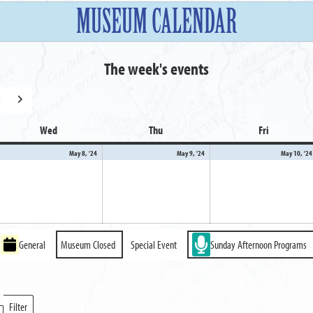
MUSEUM CALENDAR
The week's events
y
Next
Wed
Wednesday
Thu
Thursday
Fri
Friday
y
May
May
May 8, '24
May 9, '24
May 10, '24
8,
9,
24
2024
2024
General
Museum Closed
Special Event
Sunday Afternoon Programs
Filter