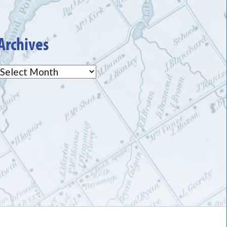
Archives
Archives