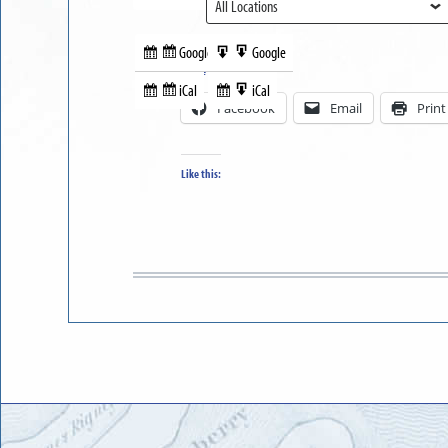
View
Google
Google
Subscribe
Export
Share this:
in
to
iCal
iCal
Subscribe
Export
Facebook
Email
Print
in
to
Like this: