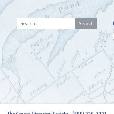
Search
for:
The Greece Historical Society - (585) 225-7221