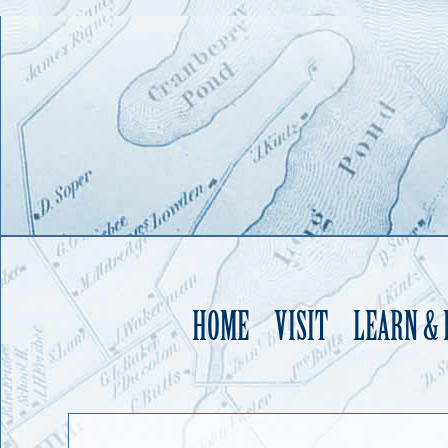
HOME
VISIT
LEARN &