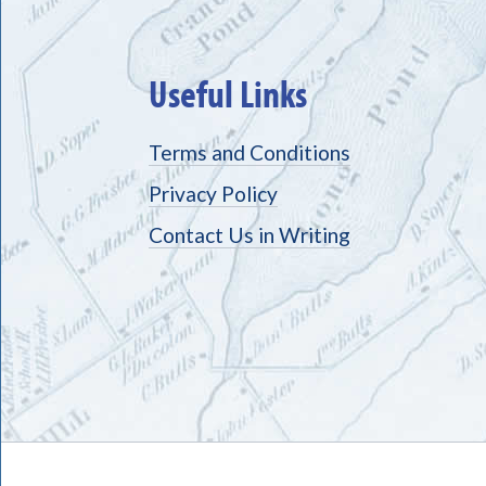
Useful Links
Terms and Conditions
Privacy Policy
Contact Us in Writing