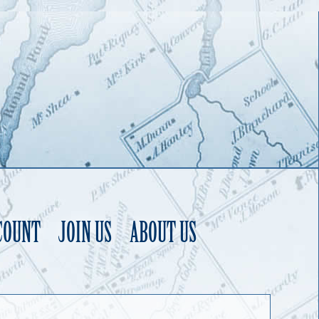
COUNT
JOIN US
ABOUT US