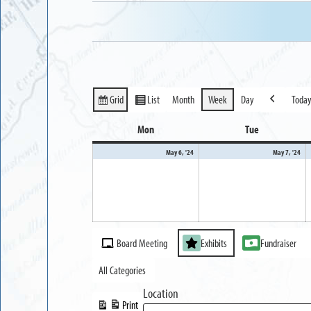
Grid
List
Month
Week
Day
Toda
View
View
Previous
as
as
Mon
Monday
Tue
Tuesday
May
Ma
May 6, '24
May 7, '24
6,
7,
2024
20
Event
Board Meeting
Exhibits
Fundraiser
Categories
All Categories
Location
Print