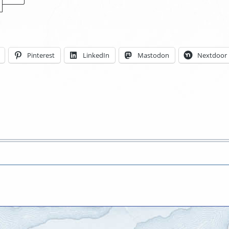
Locations
Pinterest
LinkedIn
Mastodon
Nextdoor