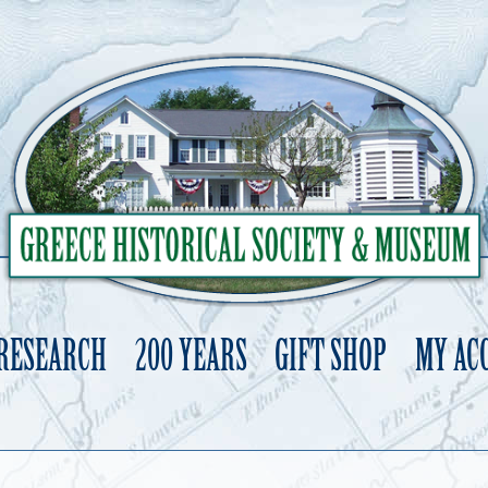
 RESEARCH
200 YEARS
GIFT SHOP
MY AC
Skip
to
content