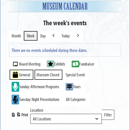
MUSEUM CALENDAR
The week's events
Month
Week
Day
Today
Previous
Next
There are no events scheduled during these dates.
Event
Board Meeting
Exhibits
Fundraiser
Categories
General
Museum Closed
Special Event
Sunday Afternoon Programs
Tours
Tuesday Night Presentations
All Categories
Location
Print
Filter
View
Locations