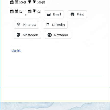
Google
Google
Subscribe
Export
Share this:
in
to
iCal
iCal
Subscribe
Export
Facebook
Email
Print
in
to
Pinterest
LinkedIn
Mastodon
Nextdoor
Like this: