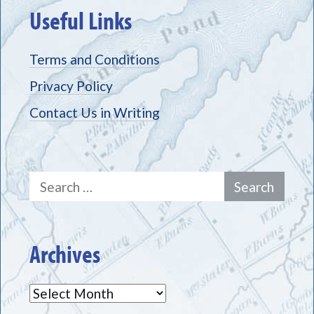
Useful Links
Terms and Conditions
Privacy Policy
Contact Us in Writing
Search
for:
Archives
Archives