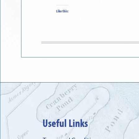
Like this:
Useful Links