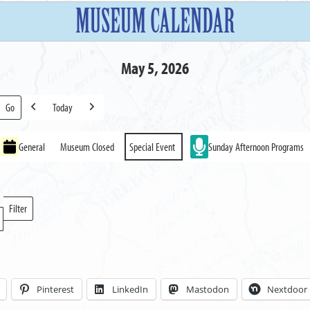
MUSEUM CALENDAR
May 5, 2026
Today
Previous
Next
General
Museum Closed
Special Event
Sunday Afternoon Programs
Filter
Locations
Pinterest
LinkedIn
Mastodon
Nextdoor