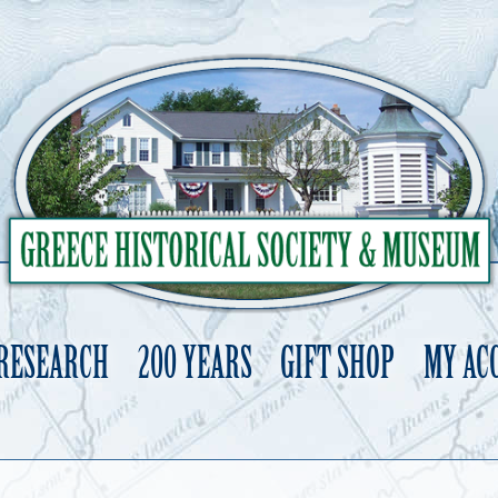
 RESEARCH
200 YEARS
GIFT SHOP
MY AC
Skip
to
content