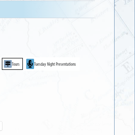
Tours
Tuesday Night Presentations