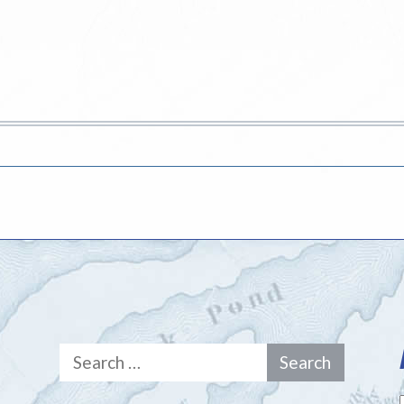
Search
for: