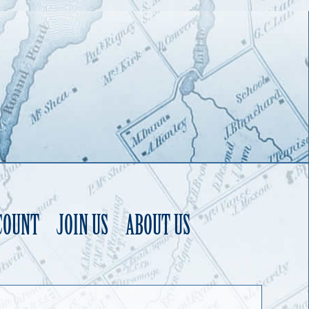
COUNT
JOIN US
ABOUT US