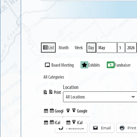
List
Month
Week
Day
View
Month
Day
Year
as
Event
Board Meeting
Exhibits
Fundraiser
Categories
All Categories
Location
Print
View
Google
Google
Subscribe
Export
Share this:
in
to
iCal
iCal
Subscribe
Export
Facebook
Email
Print
in
to