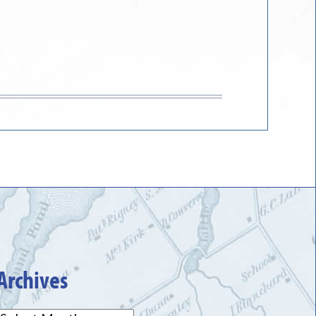
Archives