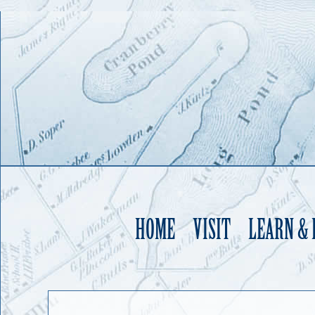
HOME
VISIT
LEARN &