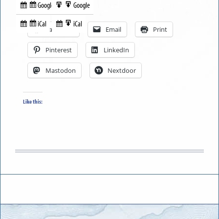
Google
Google
Subscribe
Export
Share this:
in
to
iCal
iCal
Subscribe
Export
Facebook
Email
Print
in
to
Pinterest
LinkedIn
Mastodon
Nextdoor
Like this: