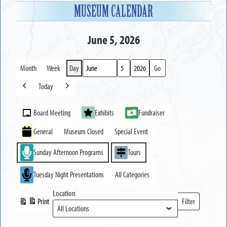
MUSEUM CALENDAR
June 5, 2026
Month
Week
Day
Month
Day
Year
Today
Previous
Next
Event
Board Meeting
Exhibits
Fundraiser
Categories
General
Museum Closed
Special Event
Sunday Afternoon Programs
Tours
Tuesday Night Presentations
All Categories
Location
Print
Filter
View
Locations