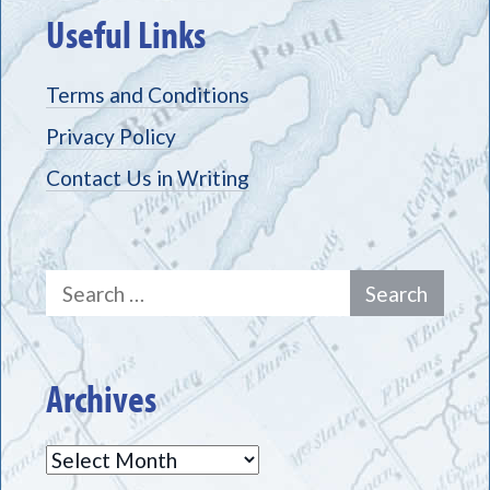
Useful Links
Terms and Conditions
Privacy Policy
Contact Us in Writing
Search
for:
Archives
Archives