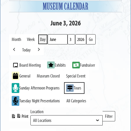
MUSEUM CALENDAR
June 3, 2026
Month
Week
Day
Month
Day
Year
Today
Previous
Next
Event
Board Meeting
Exhibits
Fundraiser
Categories
General
Museum Closed
Special Event
Sunday Afternoon Programs
Tours
Tuesday Night Presentations
All Categories
Location
Print
Filter
View
Locations