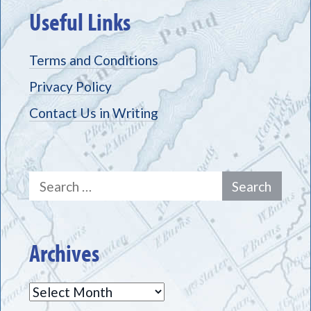
Useful Links
Terms and Conditions
Privacy Policy
Contact Us in Writing
Search
for:
Archives
Archives