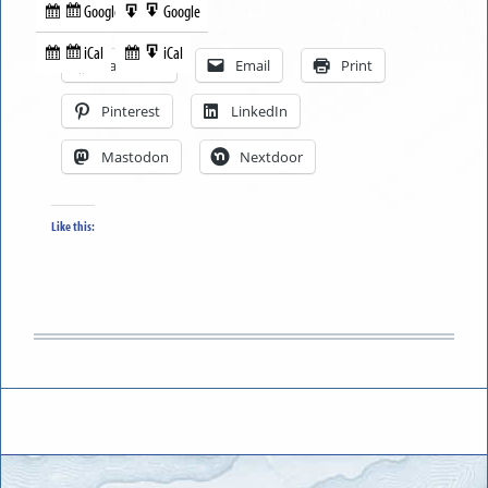
Google
Google
Subscribe
Export
Share this:
in
to
iCal
iCal
Subscribe
Export
Facebook
Email
Print
in
to
Pinterest
LinkedIn
Mastodon
Nextdoor
Like this: