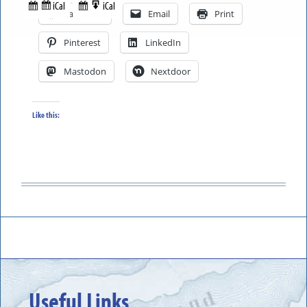
in
to
iCal
iCal
Subscribe
Export
Facebook
Email
Print
in
to
Pinterest
LinkedIn
Mastodon
Nextdoor
Like this:
Useful Links