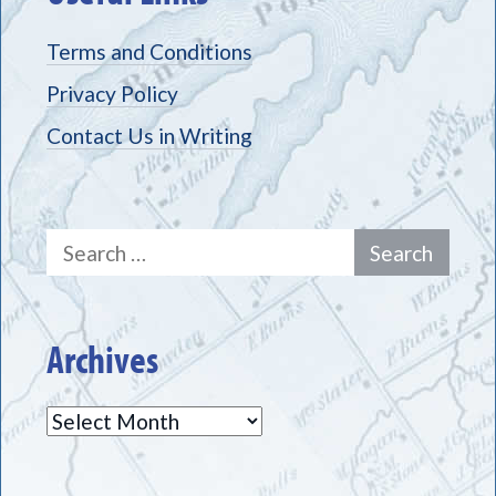
Terms and Conditions
Privacy Policy
Contact Us in Writing
Search
for:
Archives
Archives