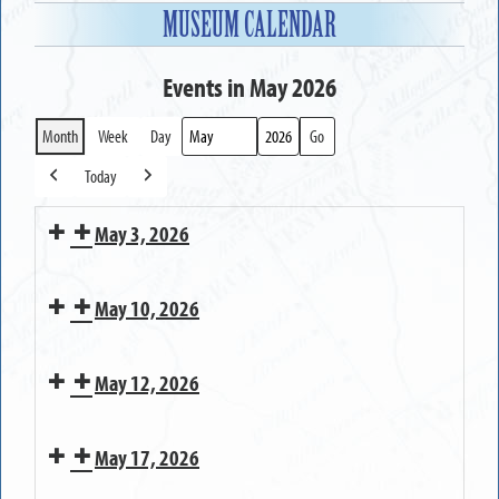
MUSEUM CALENDAR
Events in May 2026
Month
Week
Day
Month
Year
Today
Previous
Next
May 3, 2026
MUSEUM
May 10, 2026
OPEN
MUSEUM
May 12, 2026
CLOSED
on
Bringing
Mother's
May 17, 2026
Greece
Day
Pioneer