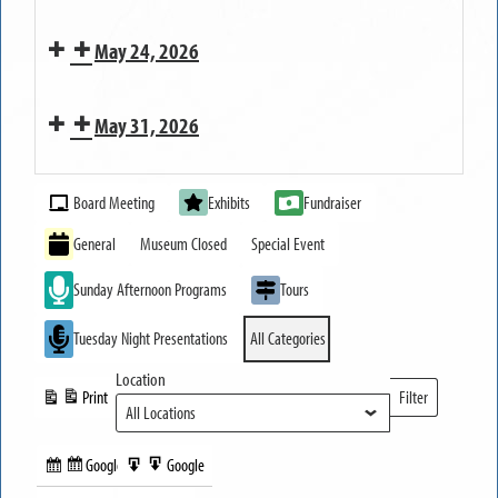
MUSEUM
Families
Reception
OPEN
May 24, 2026
to
for
Life
Erie
MUSEUM
Canal
May 31, 2026
CLOSED
200
MUSEUM
Exhibit
Event
OPEN
Board Meeting
Exhibits
Fundraiser
Categories
General
Museum Closed
Special Event
Sunday Afternoon Programs
Tours
Tuesday Night Presentations
All Categories
Location
Print
Filter
View
Locations
Google
Google
Subscribe
Export
Share this: