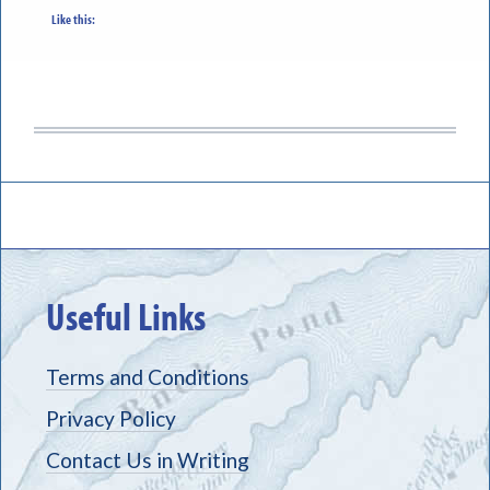
Like this:
Useful Links
Terms and Conditions
Privacy Policy
Contact Us in Writing