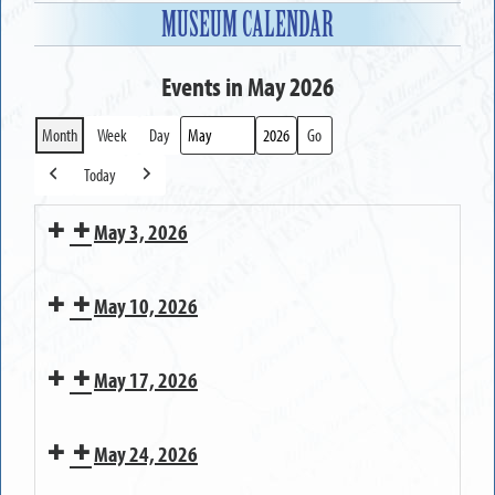
MUSEUM CALENDAR
Events in May 2026
Month
Week
Day
Month
Year
Today
Previous
Next
May 3, 2026
MUSEUM
May 10, 2026
OPEN
MUSEUM
May 17, 2026
CLOSED
on
MUSEUM
Mother's
May 24, 2026
OPEN
Day