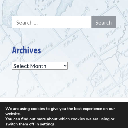
Search
for:
Archives
Archives
The Greece Historical Society - (585) 225-7221
We are using cookies to give you the best experience on our
website.
You can find out more about which cookies we are using or
switch them off in
settings
.