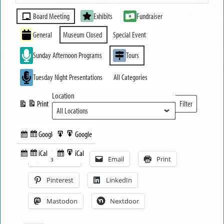
MUSEUM
Event
CLOSED
Board Meeting
Exhibits
Fundraiser
Categories
General
Museum Closed
Special Event
Sunday Afternoon Programs
Tours
Tuesday Night Presentations
All Categories
Location
Print
Filter
View
Locations
Google
Google
Subscribe
Export
Share this:
in
to
iCal
iCal
Subscribe
Export
Facebook
Email
Print
in
to
Pinterest
LinkedIn
Mastodon
Nextdoor