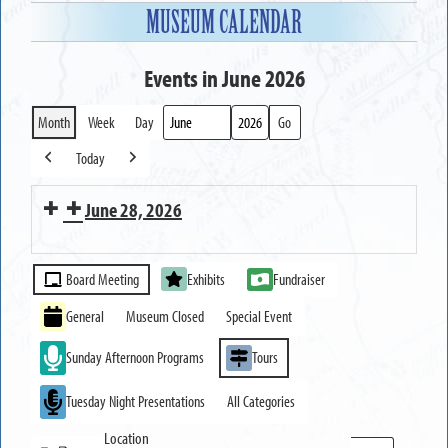
MUSEUM CALENDAR
Events in June 2026
Month
Week
Day
Month
Year
Today
Previous
Next
June 28, 2026
MUSEUM
Event
OPEN
Board Meeting
Exhibits
Fundraiser
Categories
General
Museum Closed
Special Event
Sunday Afternoon Programs
Tours
Tuesday Night Presentations
All Categories
Location