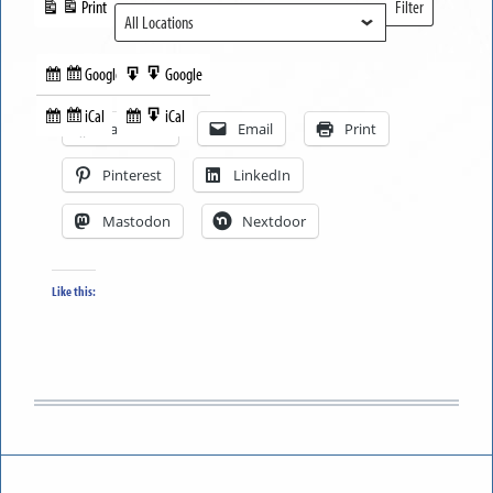
Print
Filter
View
Locations
Google
Google
Subscribe
Export
Share this:
in
to
iCal
iCal
Subscribe
Export
Facebook
Email
Print
in
to
Pinterest
LinkedIn
Mastodon
Nextdoor
Like this: