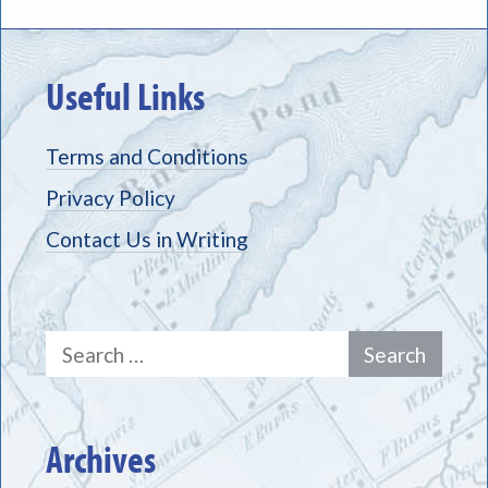
Useful Links
Terms and Conditions
Privacy Policy
Contact Us in Writing
Search
for:
Archives