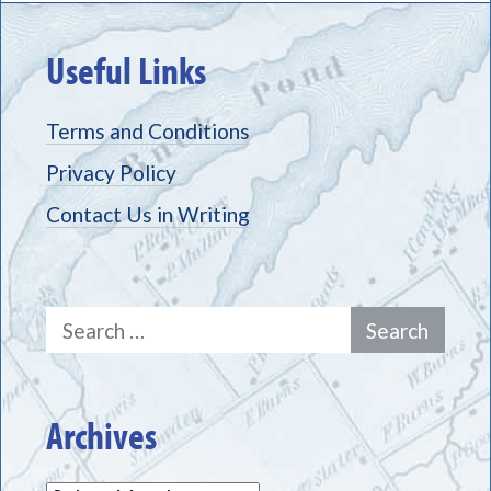
Useful Links
Terms and Conditions
Privacy Policy
Contact Us in Writing
Search
for:
Archives