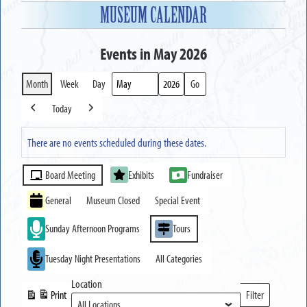
MUSEUM CALENDAR
Events in May 2026
Month
Week
Day
Month
Year
Today
Previous
Next
There are no events scheduled during these dates.
Event
Board Meeting
Exhibits
Fundraiser
Categories
General
Museum Closed
Special Event
Sunday Afternoon Programs
Tours
Tuesday Night Presentations
All Categories
Location
Print
Filter
View
Locations