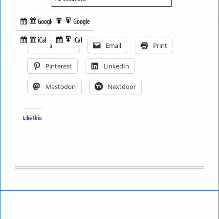
Google
Google
Subscribe
Export
Share this:
in
to
iCal
iCal
Subscribe
Export
Facebook
Email
Print
in
to
Pinterest
LinkedIn
Mastodon
Nextdoor
Like this: