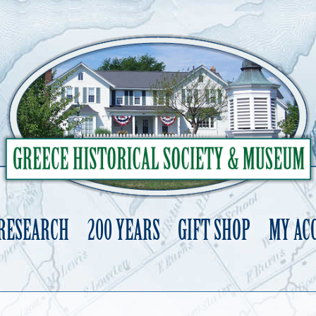
 RESEARCH
200 YEARS
GIFT SHOP
MY AC
Skip
to
content