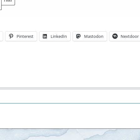
Locations
Pinterest
LinkedIn
Mastodon
Nextdoor