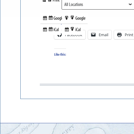
View
Google
Google
Subscribe
Export
Share this:
in
to
iCal
iCal
Subscribe
Export
Facebook
Email
Print
in
to
Like this: