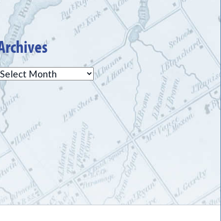
Archives
Archives