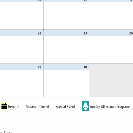
,
15,
16,
26
2026
2026
il
22
April
23
April
24
,
22,
23,
26
2026
2026
il
29
April
30
April
,
29,
30,
26
2026
2026
General
Museum Closed
Special Event
Sunday Afternoon Programs
Filter