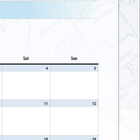
Sat
Saturday
Sun
Sunday
April
4
April
5
April
3,
4,
5,
2026
2026
2026
April
11
April
12
April
10,
11,
12,
2026
2026
2026
April
18
April
19
April