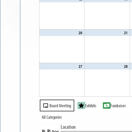
13,
14
2026
20
20
April
21
Apr
20,
21
2026
20
27
April
28
Apr
27,
28
2026
20
Event
Board Meeting
Exhibits
Fundraiser
Categories
All Categories
Location
Print