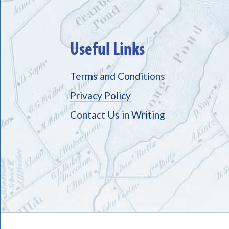
Useful Links
Terms and Conditions
Privacy Policy
Contact Us in Writing