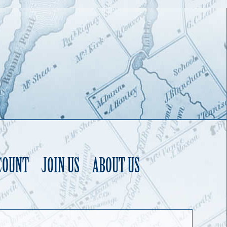
COUNT
JOIN US
ABOUT US