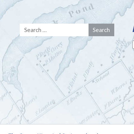
Search
for: