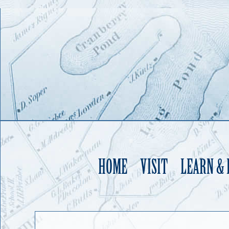
HOME
VISIT
LEARN &