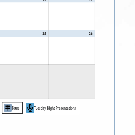
17,
18,
19,
2026
2026
2026
April
25
April
26
April
24,
25,
26,
2026
2026
2026
Tours
Tuesday Night Presentations