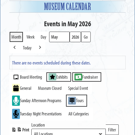
MUSEUM CALENDAR
Events in May 2026
Month
Week
Day
Month
Year
Today
Previous
Next
There are no events scheduled during these dates.
Event
Board Meeting
Exhibits
Fundraiser
Categories
General
Museum Closed
Special Event
Sunday Afternoon Programs
Tours
Tuesday Night Presentations
All Categories
Location
Print
Filter
View
Locations