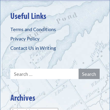
Useful Links
Terms and Conditions
Privacy Policy
Contact Us in Writing
Search
for:
Archives