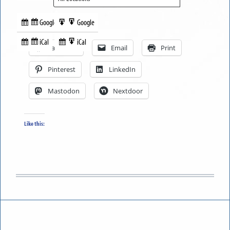
Google
Google
Subscribe
Export
Share this:
in
to
iCal
iCal
Subscribe
Export
Facebook
Email
Print
in
to
Pinterest
LinkedIn
Mastodon
Nextdoor
Like this: