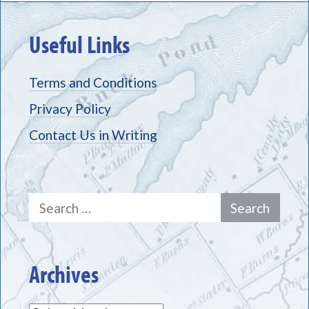
Useful Links
Terms and Conditions
Privacy Policy
Contact Us in Writing
Search
for:
Archives