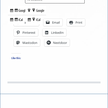
Google
Google
Subscribe
Export
Share this:
in
to
iCal
iCal
Subscribe
Export
Facebook
Email
Print
in
to
Pinterest
LinkedIn
Mastodon
Nextdoor
Like this: