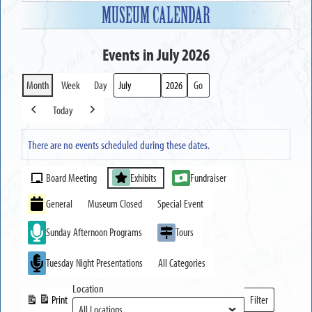
MUSEUM CALENDAR
Events in July 2026
Month
Week
Day
Month
Year
Today
Previous
Next
There are no events scheduled during these dates.
Event
Board Meeting
Exhibits
Fundraiser
Categories
General
Museum Closed
Special Event
Sunday Afternoon Programs
Tours
Tuesday Night Presentations
All Categories
Location
Print
Filter
View
Locations