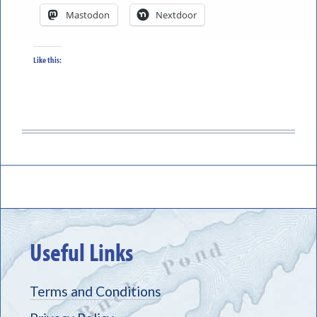
Mastodon
Nextdoor
Like this:
Useful Links
Terms and Conditions