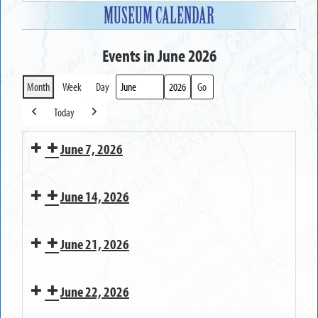
MUSEUM CALENDAR
Events in June 2026
Month
Week
Day
Month
Year
Today
Previous
Next
June 7, 2026
MUSEUM
June 14, 2026
OPEN
MUSEUM
June 21, 2026
OPEN
MUSEUM
June 22, 2026
OPEN