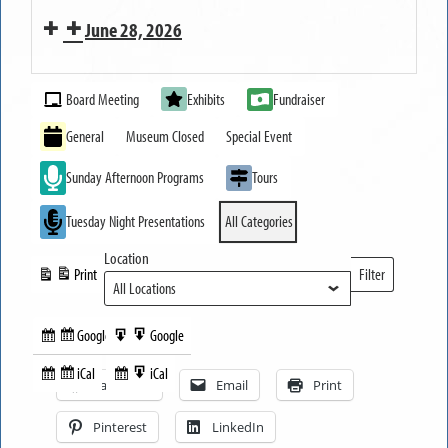
Strawberry
June 28, 2026
and
Dessert
MUSEUM
Tasting
Event
OPEN
Board Meeting
Exhibits
Fundraiser
Categories
Festival
General
Museum Closed
Special Event
Sunday Afternoon Programs
Tours
Tuesday Night Presentations
All Categories
Location
Print
Filter
View
Locations
Google
Google
Subscribe
Export
Share this:
in
to
iCal
iCal
Subscribe
Export
Facebook
Email
Print
in
to
Pinterest
LinkedIn