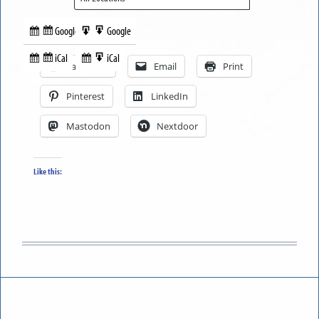
Google
Google
Subscribe
Export
Share this:
in
to
iCal
iCal
Subscribe
Export
Facebook
Email
Print
in
to
Pinterest
LinkedIn
Mastodon
Nextdoor
Like this: