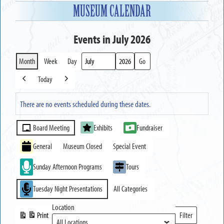
MUSEUM CALENDAR
Events in July 2026
Month
Week
Day
Month
Year
Today
Previous
Next
There are no events scheduled during these dates.
Event
Board Meeting
Exhibits
Fundraiser
Categories
General
Museum Closed
Special Event
Sunday Afternoon Programs
Tours
Tuesday Night Presentations
All Categories
Location
Print
Filter
View
Locations