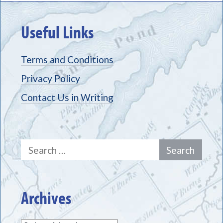
Useful Links
Terms and Conditions
Privacy Policy
Contact Us in Writing
Search
for:
Archives