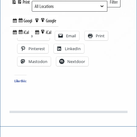
Print
Filter
View
Locations
Google
Google
Subscribe
Export
Share this:
in
to
iCal
iCal
Subscribe
Export
Facebook
Email
Print
in
to
Pinterest
LinkedIn
Mastodon
Nextdoor
Like this: