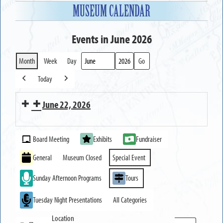
MUSEUM CALENDAR
Events in June 2026
Month
Week
Day
Month
Year
Today
Previous
Next
June 22, 2026
Strawberry
Event
and
Board Meeting
Exhibits
Fundraiser
Categories
Dessert
General
Museum Closed
Special Event
Tasting
Sunday Afternoon Programs
Tours
Festival
Tuesday Night Presentations
All Categories
Location