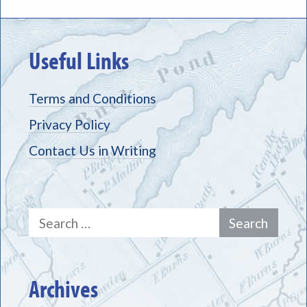
Useful Links
Terms and Conditions
Privacy Policy
Contact Us in Writing
Search
for:
Archives