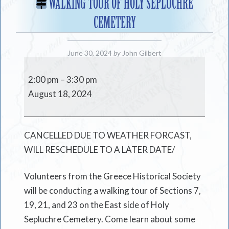
WALKING TOUR OF HOLY SEPLUCHRE
CEMETERY
June 30, 2024
by
John Gilbert
Walking
Tour
2:00 pm
–
3:30 pm
of
August 18, 2024
Holy
Sepluchre
Cemetery
CANCELLED DUE TO WEATHER FORCAST,
WILL RESCHEDULE TO A LATER DATE/
Volunteers from the Greece Historical Society
will be conducting a walking tour of Sections 7,
19, 21, and 23 on the East side of Holy
Sepluchre Cemetery. Come learn about some