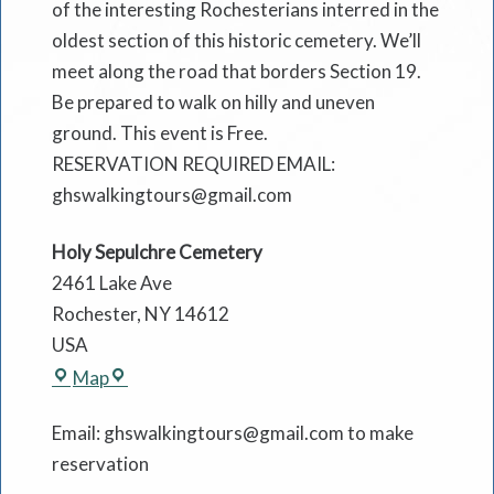
of the interesting Rochesterians interred in the
oldest section of this historic cemetery. We’ll
meet along the road that borders Section 19.
Be prepared to walk on hilly and uneven
ground. This event is Free.
RESERVATION REQUIRED EMAIL:
ghswalkingtours@gmail.com
Holy Sepulchre Cemetery
2461 Lake Ave
Rochester
,
NY
14612
USA
Holy
Map
Sepulchre
Email: ghswalkingtours@gmail.com to make
Cemetery
reservation