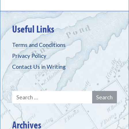
Useful Links
Terms and Conditions
Privacy Policy
Contact Us in Writing
Search
for:
Archives