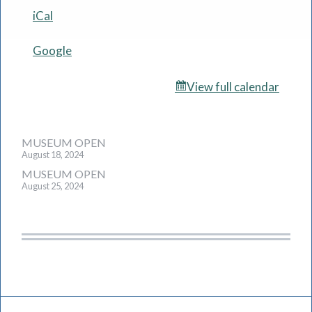
iCal
Google
View full calendar
Post
MUSEUM OPEN
August 18, 2024
navigation
MUSEUM OPEN
August 25, 2024