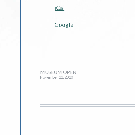
iCal
Society
and
Google
Museum
Post
MUSEUM OPEN
November 22, 2020
navigation