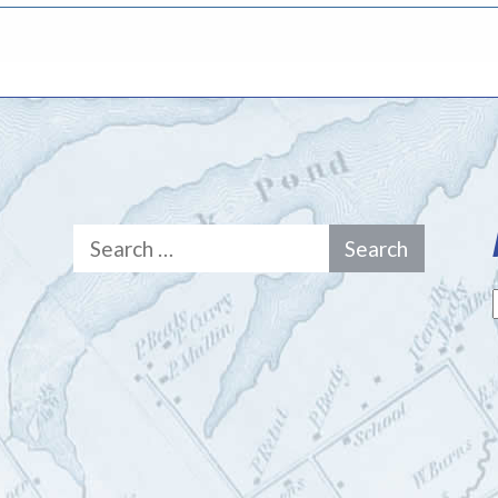
Search
for: