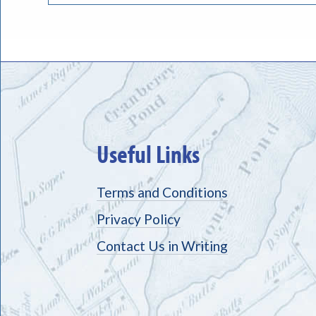
Useful Links
Terms and Conditions
Privacy Policy
Contact Us in Writing