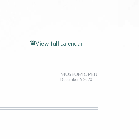
View full calendar
MUSEUM OPEN
December 6, 2020