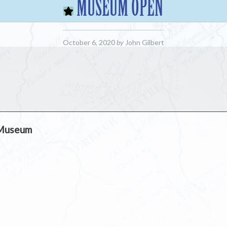
MUSEUM OPEN
October 6, 2020
by
John Gilbert
 Museum