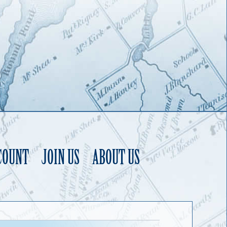
COUNT
JOIN US
ABOUT US