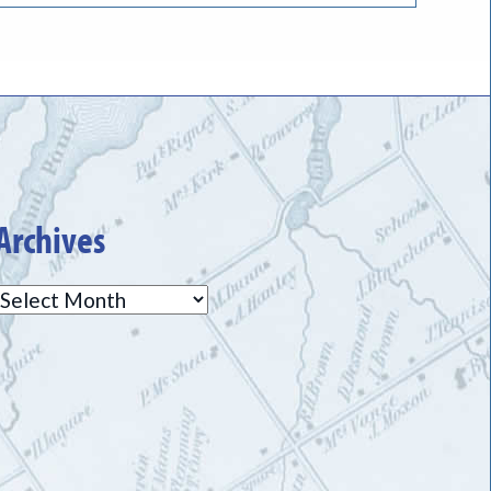
Archives
Archives