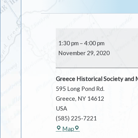
MUSEUM
OPEN
1:30 pm
–
4:00 pm
November 29, 2020
Greece Historical Society and
595 Long Pond Rd.
Greece
,
NY
14612
USA
(585) 225-7221
Greece
Map
Historical