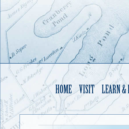
HOME
VISIT
LEARN &