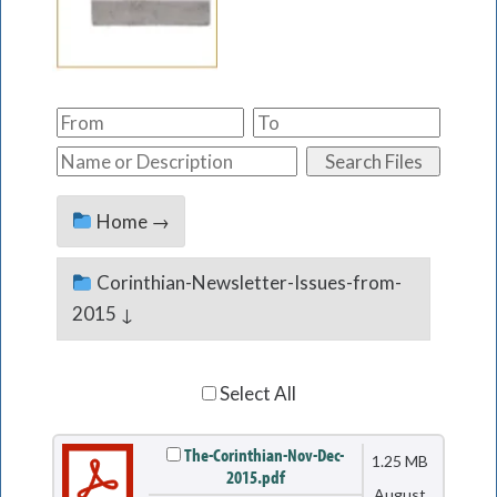
Home →
Corinthian-Newsletter-Issues-from-
2015 ↓
Select All
The-Corinthian-Nov-Dec-
1.25 MB
2015.pdf
August