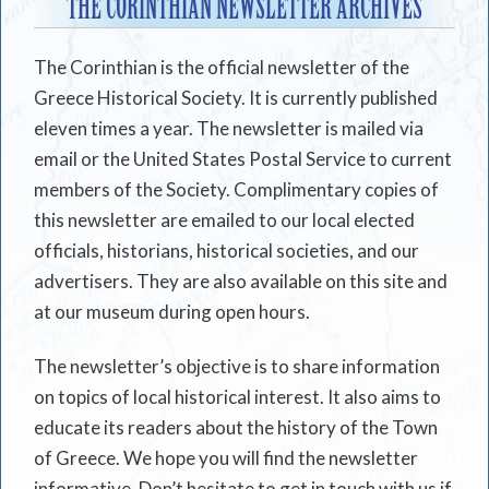
THE CORINTHIAN NEWSLETTER ARCHIVES
The Corinthian is the official newsletter of the
Greece Historical Society. It is currently published
eleven times a year. The newsletter is mailed via
email or the United States Postal Service to current
members of the Society. Complimentary copies of
this newsletter are emailed to our local elected
officials, historians, historical societies, and our
advertisers. They are also available on this site and
at our museum during open hours.
The newsletter’s objective is to share information
on topics of local historical interest. It also aims to
educate its readers about the history of the Town
of Greece. We hope you will find the newsletter
informative. Don’t hesitate to get in touch with us if