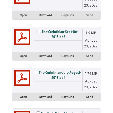
23, 2022
Open
Download
Copy Link
Send
The-Corinthian-Sept-Oct-
1.9 MB
2015.pdf
August
23, 2022
Open
Download
Copy Link
Send
The-Corinthian-July-August-
2.74 MB
2015.pdf
August
23, 2022
Open
Download
Copy Link
Send