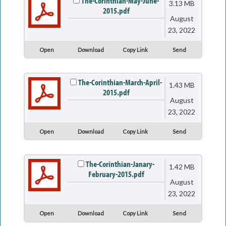
The-Corinthian-May-June-
3.13 MB
2015.pdf
August
23, 2022
Open
Download
Copy Link
Send
The-Corinthian-March-April-
1.43 MB
2015.pdf
August
23, 2022
Open
Download
Copy Link
Send
The-Corinthian-Janary-
1.42 MB
February-2015.pdf
August
23, 2022
Open
Download
Copy Link
Send