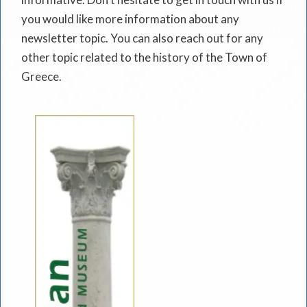
you would like more information about any
newsletter topic. You can also reach out for any
other topic related to the history of the Town of
Greece.