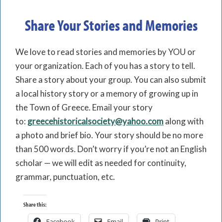
Share Your Stories and Memories
We love to read stories and memories by YOU or
your organization. Each of you has a story to tell.
Share a story about your group. You can also submit
a local history story or a memory of growing up in
the Town of Greece. Email your story
to:
greecehistoricalsociety@yahoo.com
along with
a photo and brief bio. Your story should be no more
than 500 words. Don’t worry if you’re not an English
scholar — we will edit as needed for continuity,
grammar, punctuation, etc.
Share this:
Facebook
Email
Print