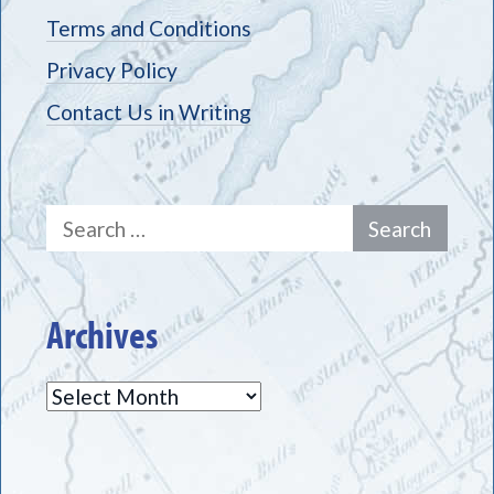
Terms and Conditions
Privacy Policy
Contact Us in Writing
Search
for:
Archives
Archives