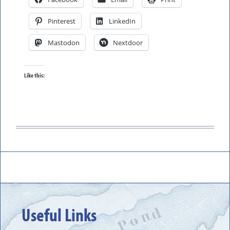
Pinterest
LinkedIn
Mastodon
Nextdoor
Like this:
Useful Links