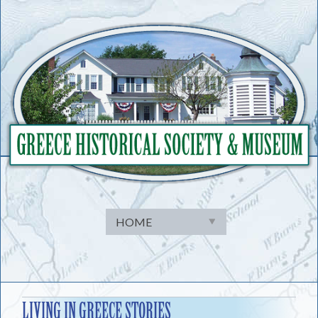
Skip
to
content
LIVING IN GREECE STORIES