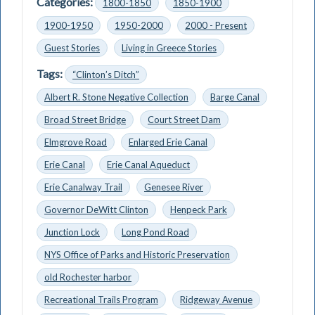
Categories:
1800-1850
1850-1900
1900-1950
1950-2000
2000 - Present
Guest Stories
Living in Greece Stories
Tags:
“Clinton’s Ditch”
Albert R. Stone Negative Collection
Barge Canal
Broad Street Bridge
Court Street Dam
Elmgrove Road
Enlarged Erie Canal
Erie Canal
Erie Canal Aqueduct
Erie Canalway Trail
Genesee River
Governor DeWitt Clinton
Henpeck Park
Junction Lock
Long Pond Road
NYS Office of Parks and Historic Preservation
old Rochester harbor
Recreational Trails Program
Ridgeway Avenue