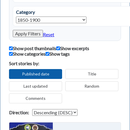
Category
Apply Filters
Reset
Show post thumbnails
Show excerpts
Show categories
Show tags
Sort stories by:
Published date
Title
Last updated
Random
Comments
Direction: