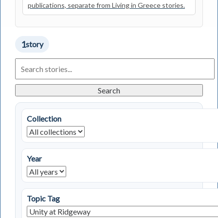
publications, separate from Living in Greece stories.
1
story
Search
Living
in
Greece
Search
Stories
Collection
Year
Topic Tag