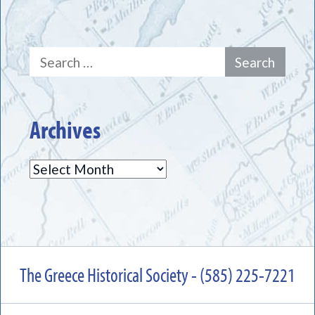
Search
for:
Archives
Archives
The Greece Historical Society - (585) 225-7221