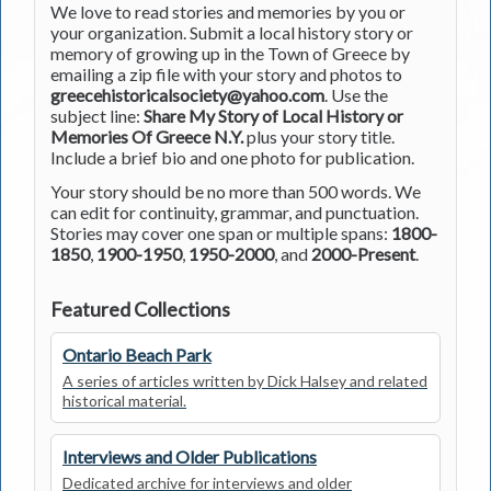
We love to read stories and memories by you or
your organization. Submit a local history story or
memory of growing up in the Town of Greece by
emailing a zip file with your story and photos to
greecehistoricalsociety@yahoo.com
. Use the
subject line:
Share My Story of Local History or
Memories Of Greece N.Y.
plus your story title.
Include a brief bio and one photo for publication.
Your story should be no more than 500 words. We
can edit for continuity, grammar, and punctuation.
Stories may cover one span or multiple spans:
1800-
1850
,
1900-1950
,
1950-2000
, and
2000-Present
.
Featured Collections
Ontario Beach Park
A series of articles written by Dick Halsey and related
historical material.
Interviews and Older Publications
Dedicated archive for interviews and older