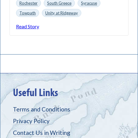
Rochester
South Greece
Syracuse
Towpath
Unity at Ridgeway
Read Story
Useful Links
Terms and Conditions
Privacy Policy
Contact Us in Writing