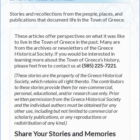
Stories and recollections from the people, places, and
publications that document life in the Town of Greece.
These articles offer perspectives on what it was like
to live in the Town of Greece in the past. Many are
from the archives or newsletters of the Greece
Historical Society. If you would be interested in
learning more about the Town of Greece’s history,
please feel free to contact us at
(585) 225-7221
.
(These stories are the property of the Greece Historical
Society, which retains all right thereto. The contributors
to these stories provide them for non-commercial,
personal, educational, and/or research use only. Prior
written permission from the Greece Historical Society
and the individual authors must be obtained for any
other use, including but not limited to commercial or
scholarly publications, or any reproductions or
redistribution of any kind.)
Share Your Stories and Memories