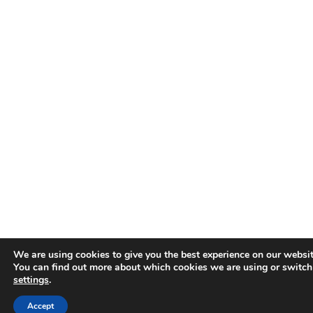
We are using cookies to give you the best experience on our websit
You can find out more about which cookies we are using or switch
settings
.
Accept