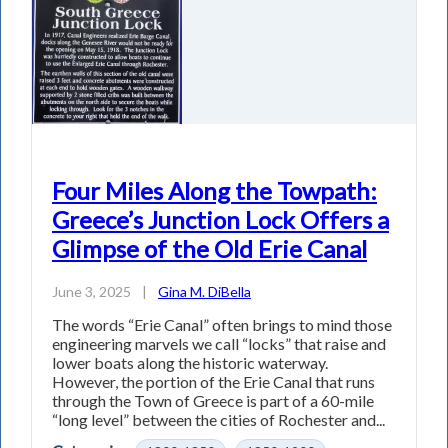
Four Miles Along the Towpath:
Greece’s Junction Lock Offers a
Glimpse of the Old Erie Canal
June 3, 2025
|
Gina M. DiBella
The words “Erie Canal” often brings to mind those
engineering marvels we call “locks” that raise and
lower boats along the historic waterway.
However, the portion of the Erie Canal that runs
through the Town of Greece is part of a 60-mile
“long level” between the cities of Rochester and...