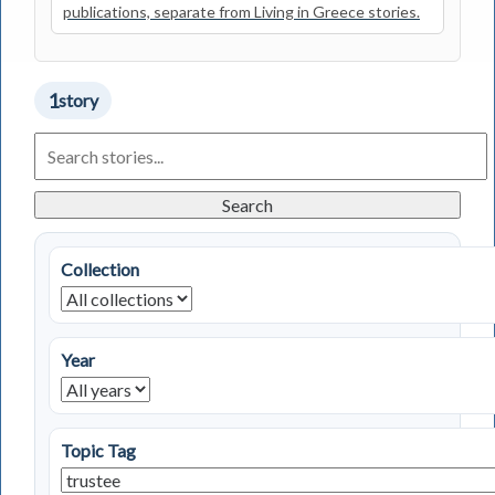
publications, separate from Living in Greece stories.
1
story
Search
Living
in
Greece
Search
Stories
Collection
Year
Topic Tag