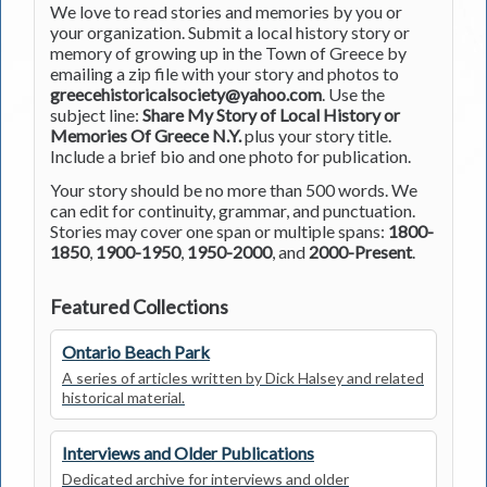
We love to read stories and memories by you or
your organization. Submit a local history story or
memory of growing up in the Town of Greece by
emailing a zip file with your story and photos to
greecehistoricalsociety@yahoo.com
. Use the
subject line:
Share My Story of Local History or
Memories Of Greece N.Y.
plus your story title.
Include a brief bio and one photo for publication.
Your story should be no more than 500 words. We
can edit for continuity, grammar, and punctuation.
Stories may cover one span or multiple spans:
1800-
1850
,
1900-1950
,
1950-2000
, and
2000-Present
.
Featured Collections
Ontario Beach Park
A series of articles written by Dick Halsey and related
historical material.
Interviews and Older Publications
Dedicated archive for interviews and older