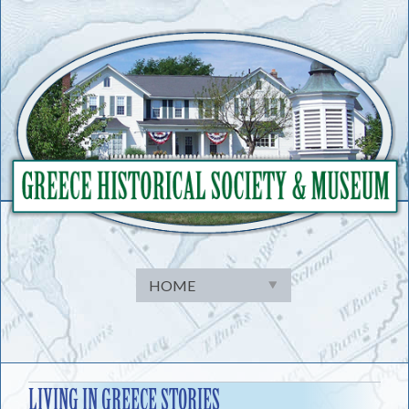
Skip
to
content
LIVING IN GREECE STORIES