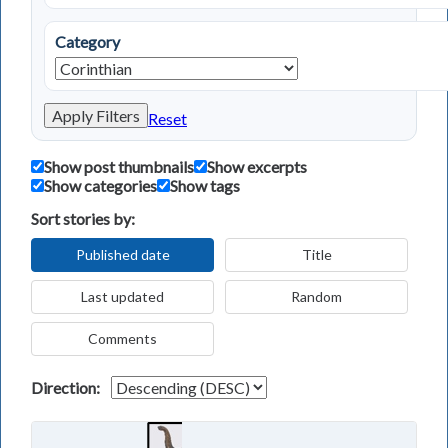
Category
Apply Filters
Reset
Show post thumbnails
Show excerpts
Show categories
Show tags
Sort stories by:
Published date
Title
Last updated
Random
Comments
Direction: