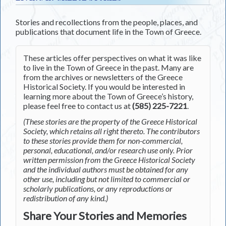
Stories and recollections from the people, places, and
publications that document life in the Town of Greece.
These articles offer perspectives on what it was like
to live in the Town of Greece in the past. Many are
from the archives or newsletters of the Greece
Historical Society. If you would be interested in
learning more about the Town of Greece’s history,
please feel free to contact us at
(585) 225-7221
.
(These stories are the property of the Greece Historical
Society, which retains all right thereto. The contributors
to these stories provide them for non-commercial,
personal, educational, and/or research use only. Prior
written permission from the Greece Historical Society
and the individual authors must be obtained for any
other use, including but not limited to commercial or
scholarly publications, or any reproductions or
redistribution of any kind.)
Share Your Stories and Memories