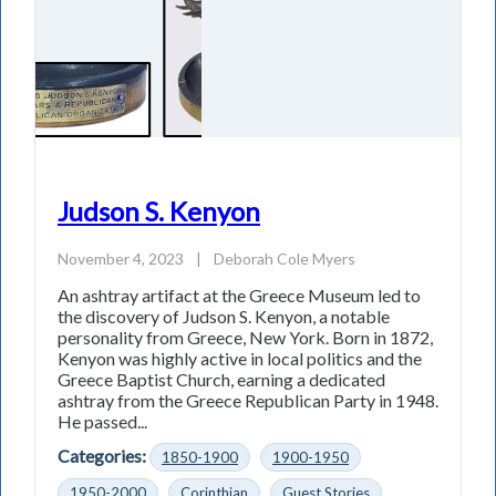
Judson S. Kenyon
November 4, 2023
|
Deborah Cole Myers
An ashtray artifact at the Greece Museum led to
the discovery of Judson S. Kenyon, a notable
personality from Greece, New York. Born in 1872,
Kenyon was highly active in local politics and the
Greece Baptist Church, earning a dedicated
ashtray from the Greece Republican Party in 1948.
He passed...
Categories:
1850-1900
1900-1950
1950-2000
Corinthian
Guest Stories