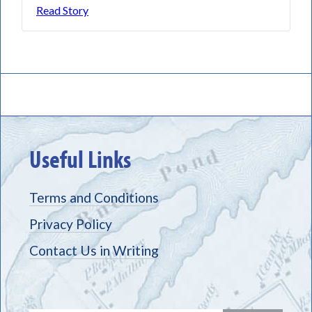
Read Story
Useful Links
Terms and Conditions
Privacy Policy
Contact Us in Writing