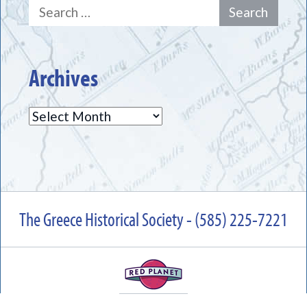
Search
for:
Archives
Archives
The Greece Historical Society - (585) 225-7221