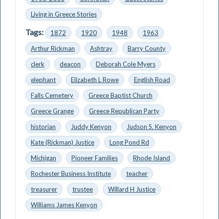
Living in Greece Stories
Tags:
1872
1920
1948
1963
Arthur Rickman
Ashtray
Barry County
clerk
deacon
Deborah Cole Myers
elephant
Elizabeth L Rowe
English Road
Falls Cemetery
Greece Baptist Church
Greece Grange
Greece Republican Party
historian
Juddy Kenyon
Judson S. Kenyon
Kate (Rickman) Justice
Long Pond Rd
Michigan
Pioneer Families
Rhode Island
Rochester Business Institute
teacher
treasurer
trustee
Willard H Justice
Williams James Kenyon