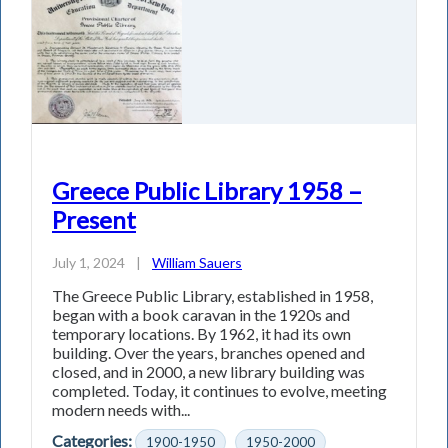
Greece Public Library 1958 –
Present
July 1, 2024
|
William Sauers
The Greece Public Library, established in 1958,
began with a book caravan in the 1920s and
temporary locations. By 1962, it had its own
building. Over the years, branches opened and
closed, and in 2000, a new library building was
completed. Today, it continues to evolve, meeting
modern needs with...
Categories:
1900-1950
1950-2000