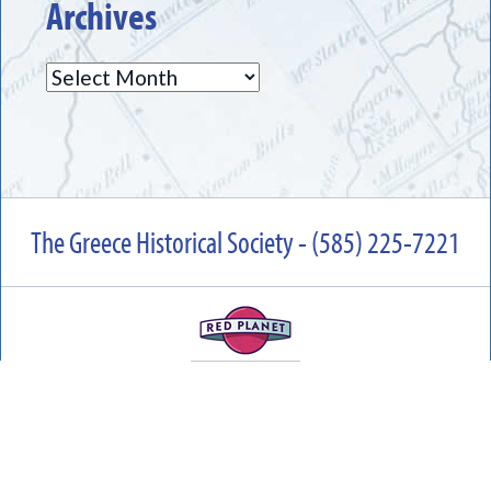
Archives
Archives
The Greece Historical Society - (585) 225-7221