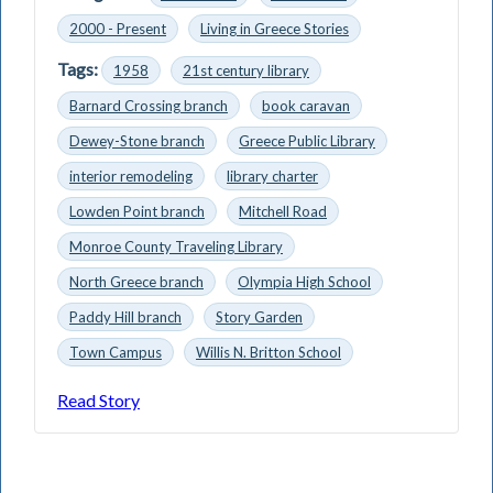
2000 - Present
Living in Greece Stories
Tags:
1958
21st century library
Barnard Crossing branch
book caravan
Dewey-Stone branch
Greece Public Library
interior remodeling
library charter
Lowden Point branch
Mitchell Road
Monroe County Traveling Library
North Greece branch
Olympia High School
Paddy Hill branch
Story Garden
Town Campus
Willis N. Britton School
Read Story