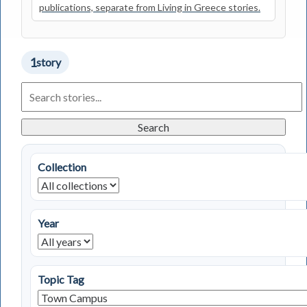
publications, separate from Living in Greece stories.
1
story
Search
Living
in
Greece
Search
Stories
Collection
Year
Topic Tag