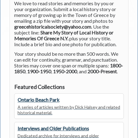
We love to read stories and memories by you or
your organization. Submit a local history story or
memory of growing up in the Town of Greece by
emailing a zip file with your story and photos to
greecehistoricalsociety@yahoo.com
. Use the
subject line:
Share My Story of Local History or
Memories Of Greece N.Y.
plus your story title.
Include a brief bio and one photo for publication.
Your story should be no more than 500 words. We
can edit for continuity, grammar, and punctuation.
Stories may cover one span or multiple spans:
1800-
1850
,
1900-1950
,
1950-2000
, and
2000-Present
.
Featured Collections
Ontario Beach Park
A series of articles written by Dick Halsey and related
historical material.
Interviews and Older Publications
Dedicated archive for interviews and older