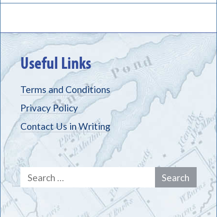
Useful Links
Terms and Conditions
Privacy Policy
Contact Us in Writing
Search
for: