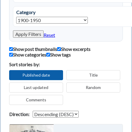
Category
Apply Filters
Reset
Show post thumbnails
Show excerpts
Show categories
Show tags
Sort stories by:
Published date
Title
Last updated
Random
Comments
Direction: