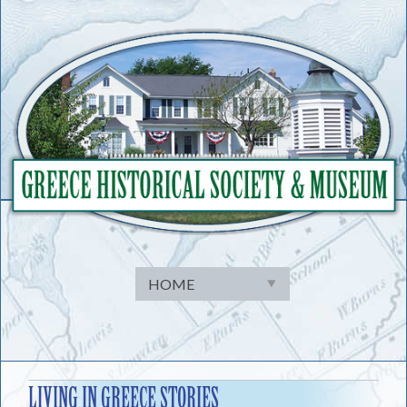
Skip
to
content
LIVING IN GREECE STORIES