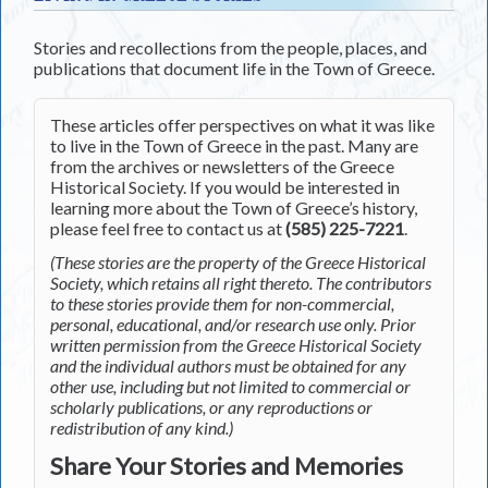
Stories and recollections from the people, places, and
publications that document life in the Town of Greece.
These articles offer perspectives on what it was like
to live in the Town of Greece in the past. Many are
from the archives or newsletters of the Greece
Historical Society. If you would be interested in
learning more about the Town of Greece’s history,
please feel free to contact us at
(585) 225-7221
.
(These stories are the property of the Greece Historical
Society, which retains all right thereto. The contributors
to these stories provide them for non-commercial,
personal, educational, and/or research use only. Prior
written permission from the Greece Historical Society
and the individual authors must be obtained for any
other use, including but not limited to commercial or
scholarly publications, or any reproductions or
redistribution of any kind.)
Share Your Stories and Memories