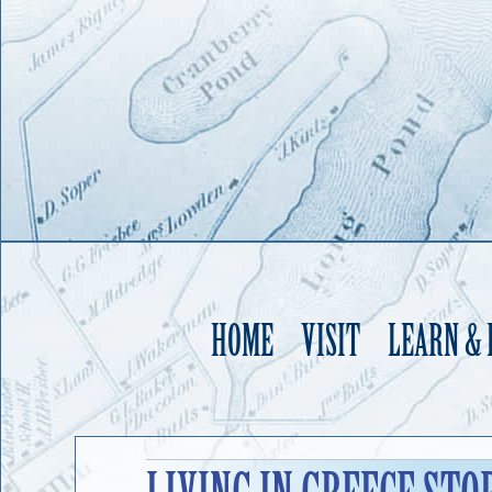
HOME
VISIT
LEARN &