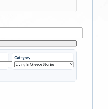
Category