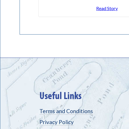
Read Story
Useful Links
Terms and Conditions
Privacy Policy