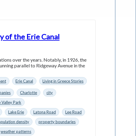
y of the Erie Canal
ations over the years. Notably, in 1926, the
running parallel to Ridgeway Avenue in the
sent
Erie Canal
Living in Greece Stories
anies
Charlotte
city
 Valley Park
Lake Erie
Latona Road
Lee Road
pulation density
property boundaries
weather patterns