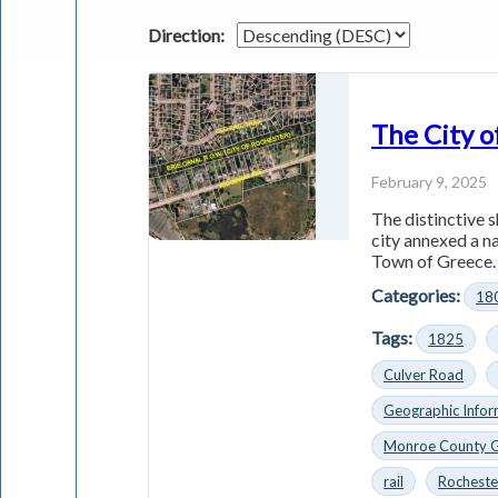
Direction:
The City o
February 9, 2025
The distinctive s
city annexed a n
Town of Greece. 
Categories:
18
Tags:
1825
Culver Road
Geographic Infor
Monroe County 
rail
Rocheste