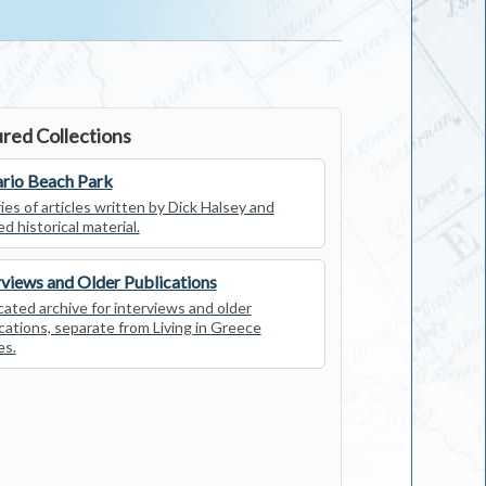
red Collections
rio Beach Park
ies of articles written by Dick Halsey and
ed historical material.
rviews and Older Publications
ated archive for interviews and older
cations, separate from Living in Greece
es.