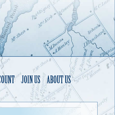
COUNT
JOIN US
ABOUT US