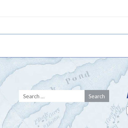
Search
for: