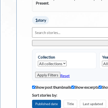
Present
.
1
story
Search
Living
in
Greece
Stories
Collection
Yea
Apply Filters
Reset
Show post thumbnails
Show excerpts
Sho
Sort stories by:
Published date
Title
Last updated