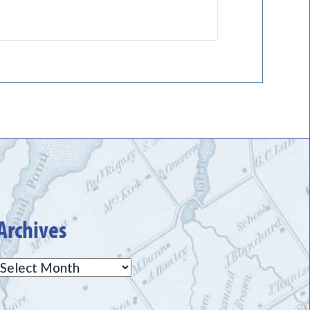
Archives
Archives