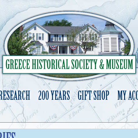
 RESEARCH
200 YEARS
GIFT SHOP
MY AC
Skip
to
content