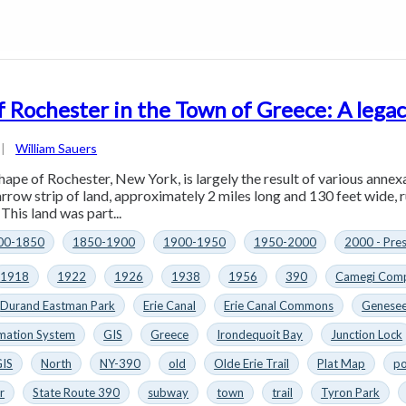
f Rochester in the Town of Greece: A legac
|
William Sauers
hape of Rochester, New York, is largely the result of various annex
arrow strip of land, approximately 2 miles long and 130 feet wide, 
This land was part...
00-1850
1850-1900
1900-1950
1950-2000
2000 - Pre
1918
1922
1926
1938
1956
390
Camegi Comp
Durand Eastman Park
Erie Canal
Erie Canal Commons
Genesee
mation System
GIS
Greece
Irondequoit Bay
Junction Lock
GIS
North
NY-390
old
Olde Erie Trail
Plat Map
po
r
State Route 390
subway
town
trail
Tyron Park