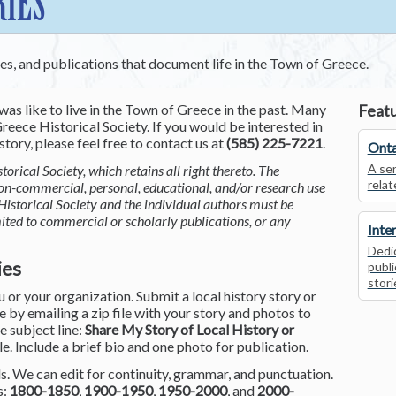
RIES
ces, and publications that document life in the Town of Greece.
was like to live in the Town of Greece in the past. Many
Featu
reece Historical Society. If you would be interested in
tory, please feel free to contact us at
(585) 225-7221
.
Onta
A ser
torical Society, which retains all right thereto. The
relat
non-commercial, personal, educational, and/or research use
Historical Society and the individual authors must be
mited to commercial or scholarly publications, or any
Inte
Dedic
ies
publi
stori
or your organization. Submit a local history story or
by emailing a zip file with your story and photos to
he subject line:
Share My Story of Local History or
le. Include a brief bio and one photo for publication.
. We can edit for continuity, grammar, and punctuation.
s:
1800-1850
,
1900-1950
,
1950-2000
, and
2000-