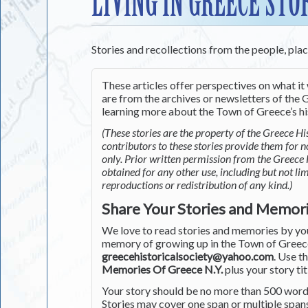
LIVING IN GREECE STO
Stories and recollections from the people, pla
These articles offer perspectives on what it 
are from the archives or newsletters of the G
learning more about the Town of Greece’s his
(These stories are the property of the Greece His
contributors to these stories provide them for 
only. Prior written permission from the Greece 
obtained for any other use, including but not li
reproductions or redistribution of any kind.)
Share Your Stories and Memor
We love to read stories and memories by you 
memory of growing up in the Town of Greece 
greecehistoricalsociety@yahoo.com
. Use t
Memories Of Greece N.Y.
plus your story tit
Your story should be no more than 500 words
Stories may cover one span or multiple span