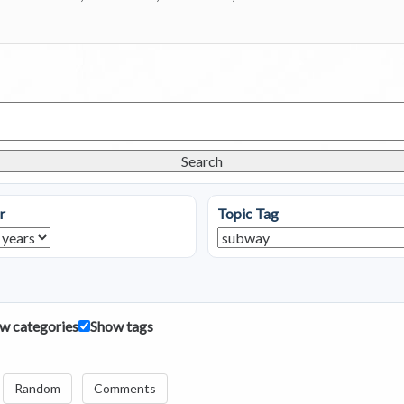
Search
r
Topic Tag
w categories
Show tags
Random
Comments