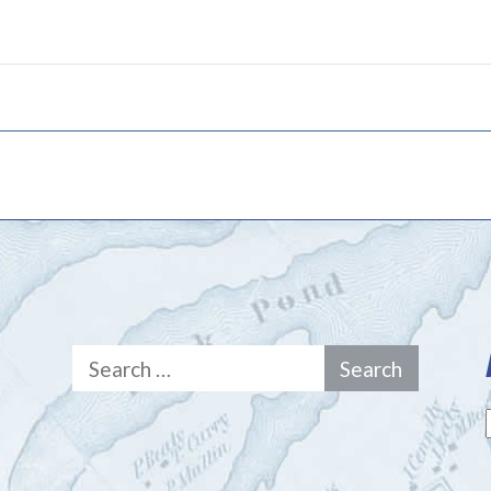
Search
for: