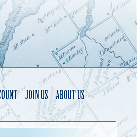
COUNT
JOIN US
ABOUT US