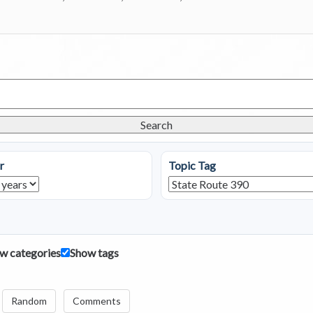
Search
r
Topic Tag
w categories
Show tags
Random
Comments