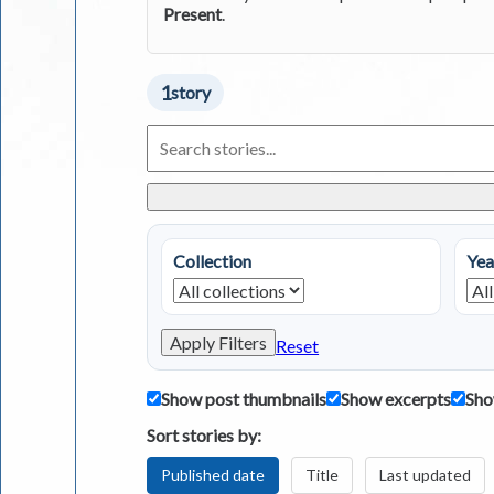
Present
.
1
story
Search
Living
in
Greece
Stories
Collection
Yea
Apply Filters
Reset
Show post thumbnails
Show excerpts
Sho
Sort stories by:
Published date
Title
Last updated