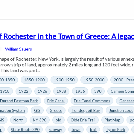
f Rochester in the Town of Greece: A legac
|
William Sauers
hape of Rochester, New York, is largely the result of various annex
arrow strip of land, approximately 2 miles long and 130 feet wide, 
This land was part...
00-1850
1850-1900
1900-1950
1950-2000
2000 - Pre
1918
1922
1926
1938
1956
390
Camegi Comp
Durand Eastman Park
Erie Canal
Erie Canal Commons
Genesee
mation System
GIS
Greece
Irondequoit Bay
Junction Lock
GIS
North
NY-390
old
Olde Erie Trail
Plat Map
po
r
State Route 390
subway
town
trail
Tyron Park