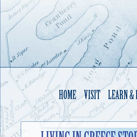
HOME
VISIT
LEARN &