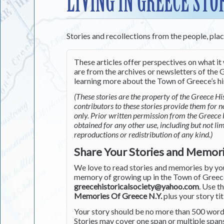
LIVING IN GREECE STO
Stories and recollections from the people, pla
These articles offer perspectives on what it 
are from the archives or newsletters of the G
learning more about the Town of Greece’s his
(These stories are the property of the Greece His
contributors to these stories provide them for 
only. Prior written permission from the Greece 
obtained for any other use, including but not li
reproductions or redistribution of any kind.)
Share Your Stories and Memor
We love to read stories and memories by you 
memory of growing up in the Town of Greece 
greecehistoricalsociety@yahoo.com
. Use t
Memories Of Greece N.Y.
plus your story tit
Your story should be no more than 500 words
Stories may cover one span or multiple span