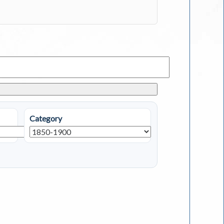
Category