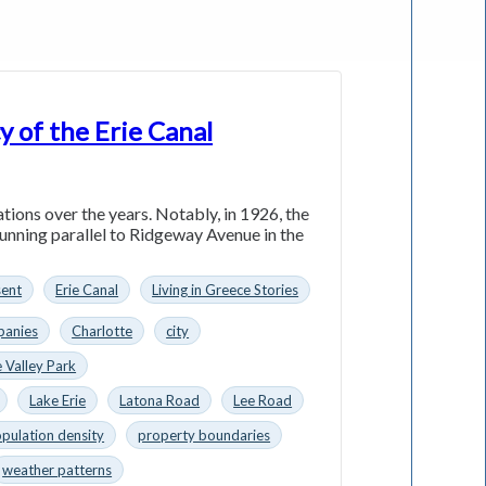
y of the Erie Canal
ations over the years. Notably, in 1926, the
running parallel to Ridgeway Avenue in the
sent
Erie Canal
Living in Greece Stories
anies
Charlotte
city
 Valley Park
Lake Erie
Latona Road
Lee Road
pulation density
property boundaries
weather patterns