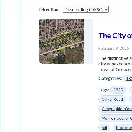
Direction:
The City o
February 9, 2025
The distinctive s
city annexed a n
Town of Greece. 
Categories:
18
Tags:
1825
Culver Road
Geographic Infor
Monroe County 
rail
Rocheste