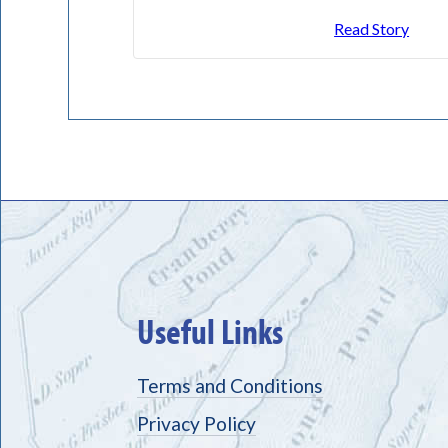
Read Story
Useful Links
Terms and Conditions
Privacy Policy