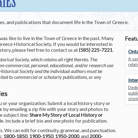
RIES
ces, and publications that document life in the Town of Greece.
was like to live in the Town of Greece in the past. Many
Featu
reece Historical Society. If you would be interested in
tory, please feel free to contact us at
(585) 225-7221
.
Onta
A ser
torical Society, which retains all right thereto. The
relat
non-commercial, personal, educational, and/or research use
Historical Society and the individual authors must be
mited to commercial or scholarly publications, or any
Inte
Dedic
ies
publi
stori
or your organization. Submit a local history story or
by emailing a zip file with your story and photos to
he subject line:
Share My Story of Local History or
le. Include a brief bio and one photo for publication.
. We can edit for continuity, grammar, and punctuation.
s:
1800-1850
,
1900-1950
,
1950-2000
, and
2000-