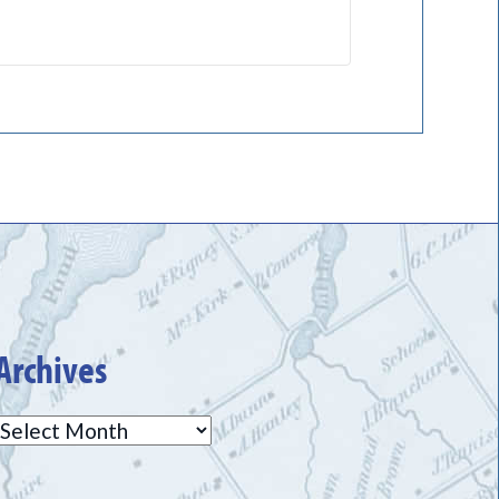
Archives
Archives