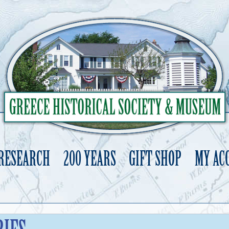
 RESEARCH
200 YEARS
GIFT SHOP
MY AC
Skip
to
content