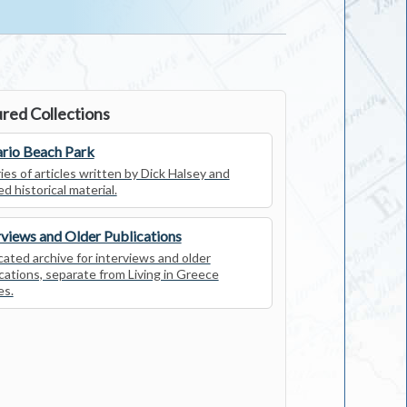
red Collections
rio Beach Park
ies of articles written by Dick Halsey and
ed historical material.
rviews and Older Publications
ated archive for interviews and older
cations, separate from Living in Greece
es.