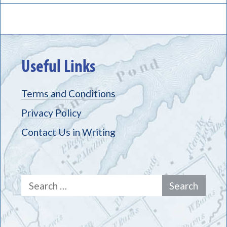
Useful Links
Terms and Conditions
Privacy Policy
Contact Us in Writing
Search
for: