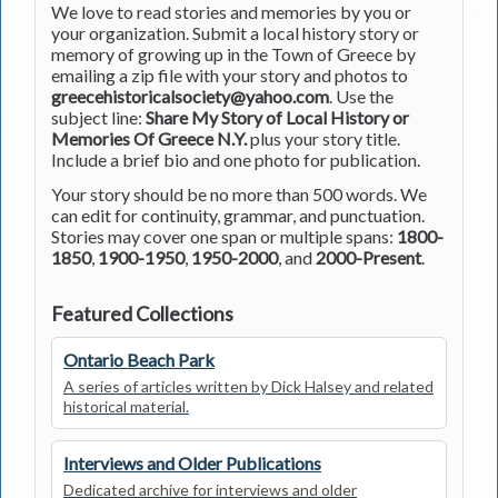
We love to read stories and memories by you or
your organization. Submit a local history story or
memory of growing up in the Town of Greece by
emailing a zip file with your story and photos to
greecehistoricalsociety@yahoo.com
. Use the
subject line:
Share My Story of Local History or
Memories Of Greece N.Y.
plus your story title.
Include a brief bio and one photo for publication.
Your story should be no more than 500 words. We
can edit for continuity, grammar, and punctuation.
Stories may cover one span or multiple spans:
1800-
1850
,
1900-1950
,
1950-2000
, and
2000-Present
.
Featured Collections
Ontario Beach Park
A series of articles written by Dick Halsey and related
historical material.
Interviews and Older Publications
Dedicated archive for interviews and older