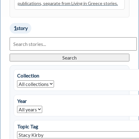
publications, separate from Living in Greece stories.
1
story
Search
Living
in
Greece
Search
Stories
Collection
Year
Topic Tag