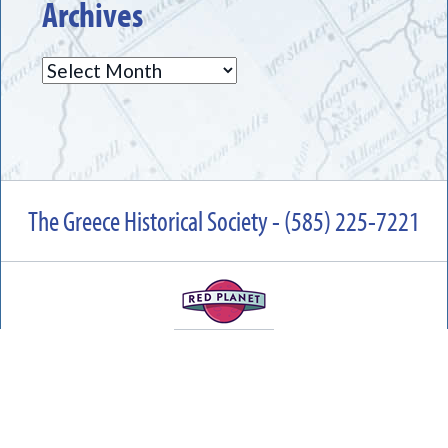
Archives
Archives
The Greece Historical Society - (585) 225-7221