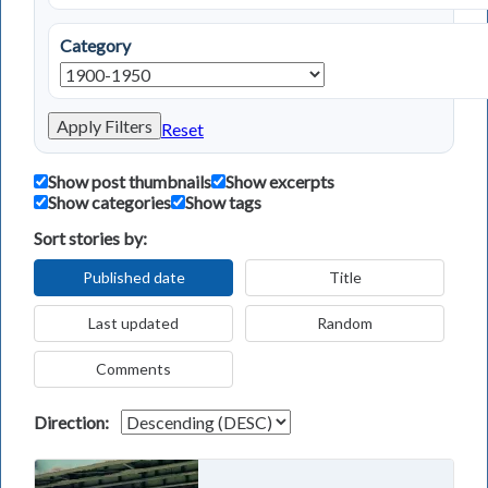
Category
Apply Filters
Reset
Show post thumbnails
Show excerpts
Show categories
Show tags
Sort stories by:
Published date
Title
Last updated
Random
Comments
Direction: