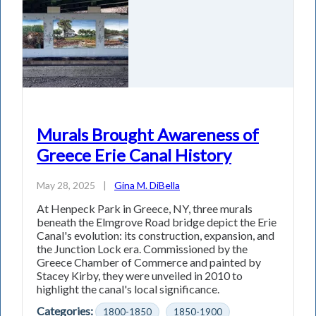
Murals Brought Awareness of
Greece Erie Canal History
May 28, 2025
|
Gina M. DiBella
At Henpeck Park in Greece, NY, three murals
beneath the Elmgrove Road bridge depict the Erie
Canal's evolution: its construction, expansion, and
the Junction Lock era. Commissioned by the
Greece Chamber of Commerce and painted by
Stacey Kirby, they were unveiled in 2010 to
highlight the canal's local significance.
Categories:
1800-1850
1850-1900