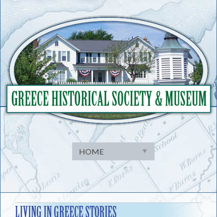
Skip
to
content
LIVING IN GREECE STORIES