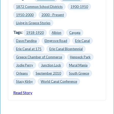
1872 Common School Districts
1900-1950
1950-2000
2000 - Present
Living in Greece Stories
Tags:
1918-1920
Albion
Cayuga
Dave Pandina
Elmgrove Road
Erie Canal
Erie Canal at 175
Erie Canal Bicentennial
Greece Chamber of Commerce
Henpeck Park
Jodie Perry
Junction Lock
Mural Mania
Orleans
September 2010
South Greece
Stacy Kirby
World Canal Conference
Read Story