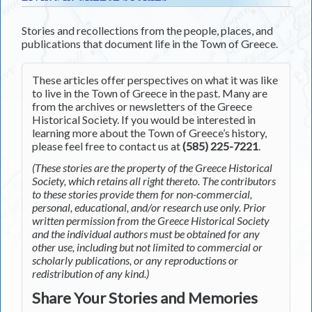
Stories and recollections from the people, places, and
publications that document life in the Town of Greece.
These articles offer perspectives on what it was like
to live in the Town of Greece in the past. Many are
from the archives or newsletters of the Greece
Historical Society. If you would be interested in
learning more about the Town of Greece’s history,
please feel free to contact us at
(585) 225-7221
.
(These stories are the property of the Greece Historical
Society, which retains all right thereto. The contributors
to these stories provide them for non-commercial,
personal, educational, and/or research use only. Prior
written permission from the Greece Historical Society
and the individual authors must be obtained for any
other use, including but not limited to commercial or
scholarly publications, or any reproductions or
redistribution of any kind.)
Share Your Stories and Memories