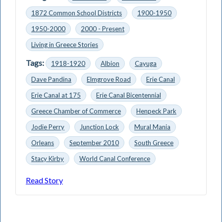
1872 Common School Districts
1900-1950
1950-2000
2000 - Present
Living in Greece Stories
Tags:
1918-1920
Albion
Cayuga
Dave Pandina
Elmgrove Road
Erie Canal
Erie Canal at 175
Erie Canal Bicentennial
Greece Chamber of Commerce
Henpeck Park
Jodie Perry
Junction Lock
Mural Mania
Orleans
September 2010
South Greece
Stacy Kirby
World Canal Conference
Read Story