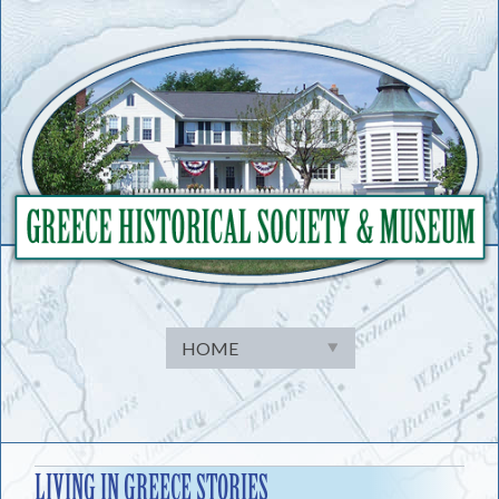
Skip
to
content
LIVING IN GREECE STORIES