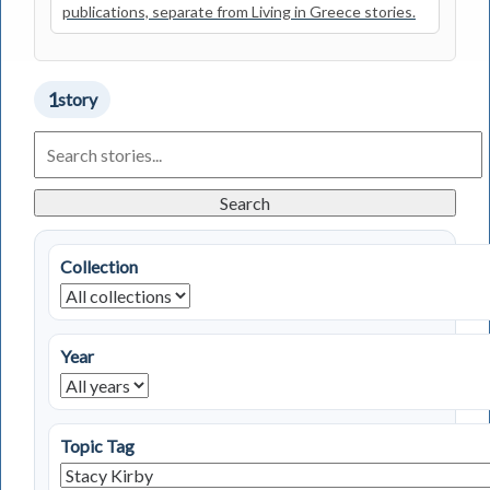
publications, separate from Living in Greece stories.
1
story
Search
Living
in
Greece
Search
Stories
Collection
Year
Topic Tag