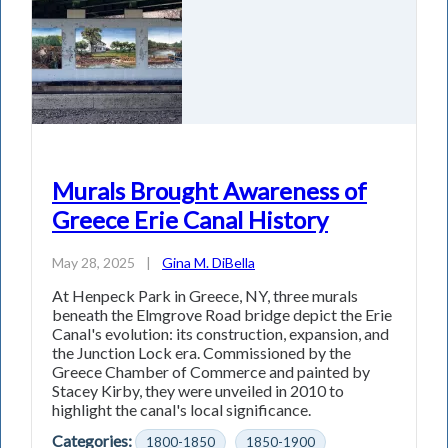
Murals Brought Awareness of
Greece Erie Canal History
May 28, 2025
|
Gina M. DiBella
At Henpeck Park in Greece, NY, three murals
beneath the Elmgrove Road bridge depict the Erie
Canal's evolution: its construction, expansion, and
the Junction Lock era. Commissioned by the
Greece Chamber of Commerce and painted by
Stacey Kirby, they were unveiled in 2010 to
highlight the canal's local significance.
Categories:
1800-1850
1850-1900