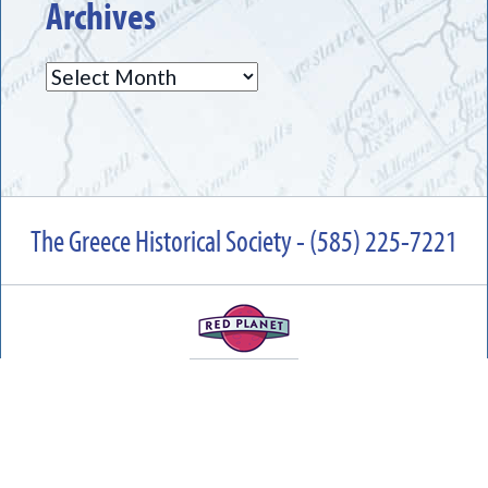
Archives
Archives
The Greece Historical Society - (585) 225-7221