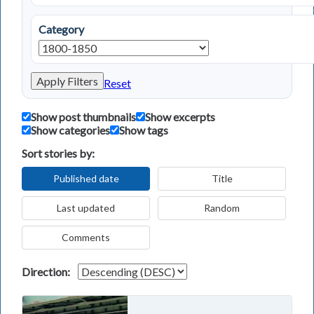
Category
Apply Filters
Reset
Show post thumbnails
Show excerpts
Show categories
Show tags
Sort stories by:
Published date
Title
Last updated
Random
Comments
Direction: