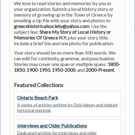
We love to read stories and memories by you or
your organization. Submit a local history story or
memory of growing up in the Town of Greece by
emailing a zip file with your story and photos to
greecehistoricalsociety@yahoo.com
. Use the
subject line:
Share My Story of Local History or
Memories Of Greece N.Y.
plus your story title.
Include a brief bio and one photo for publication.
Your story should be no more than 500 words. We
can edit for continuity, grammar, and punctuation.
Stories may cover one span or multiple spans:
1800-
1850
,
1900-1950
,
1950-2000
, and
2000-Present
.
Featured Collections
Ontario Beach Park
A series of articles written by Dick Halsey and related
historical material.
Interviews and Older Publications
Dedicated archive for interviews and older