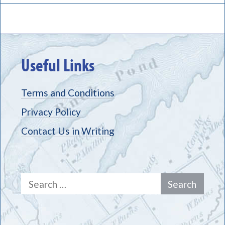
Useful Links
Terms and Conditions
Privacy Policy
Contact Us in Writing
Search
for: