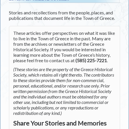
Stories and recollections from the people, places, and
publications that document life in the Town of Greece.
These articles offer perspectives on what it was like
to live in the Town of Greece in the past. Many are
from the archives or newsletters of the Greece
Historical Society. If you would be interested in
learning more about the Town of Greece’s history,
please feel free to contact us at
(585) 225-7221
.
(These stories are the property of the Greece Historical
Society, which retains all right thereto. The contributors
to these stories provide them for non-commercial,
personal, educational, and/or research use only. Prior
written permission from the Greece Historical Society
and the individual authors must be obtained for any
other use, including but not limited to commercial or
scholarly publications, or any reproductions or
redistribution of any kind.)
Share Your Stories and Memories