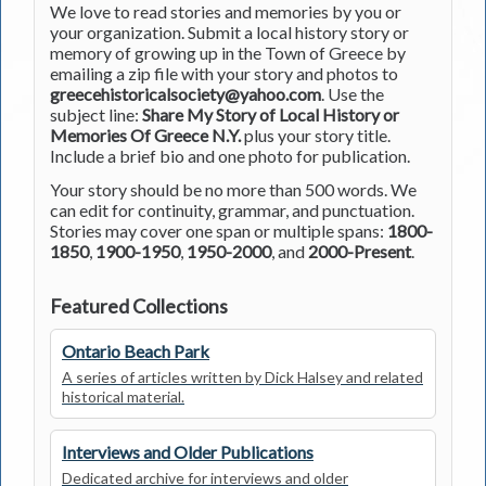
We love to read stories and memories by you or
your organization. Submit a local history story or
memory of growing up in the Town of Greece by
emailing a zip file with your story and photos to
greecehistoricalsociety@yahoo.com
. Use the
subject line:
Share My Story of Local History or
Memories Of Greece N.Y.
plus your story title.
Include a brief bio and one photo for publication.
Your story should be no more than 500 words. We
can edit for continuity, grammar, and punctuation.
Stories may cover one span or multiple spans:
1800-
1850
,
1900-1950
,
1950-2000
, and
2000-Present
.
Featured Collections
Ontario Beach Park
A series of articles written by Dick Halsey and related
historical material.
Interviews and Older Publications
Dedicated archive for interviews and older