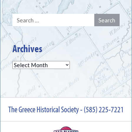
Search
for:
Archives
Archives
The Greece Historical Society - (585) 225-7221