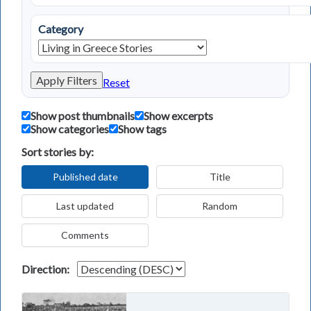
Category
Apply Filters
Reset
Show post thumbnails
Show excerpts
Show categories
Show tags
Sort stories by:
Published date
Title
Last updated
Random
Comments
Direction: