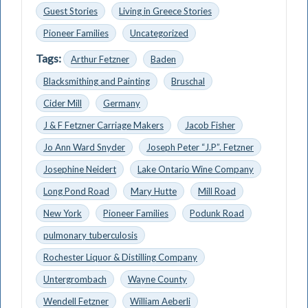
Guest Stories
Living in Greece Stories
Pioneer Families
Uncategorized
Tags:
Arthur Fetzner
Baden
Blacksmithing and Painting
Bruschal
Cider Mill
Germany
J & F Fetzner Carriage Makers
Jacob Fisher
Jo Ann Ward Snyder
Joseph Peter “J.P”. Fetzner
Josephine Neidert
Lake Ontario Wine Company
Long Pond Road
Mary Hutte
Mill Road
New York
Pioneer Families
Podunk Road
pulmonary tuberculosis
Rochester Liquor & Distilling Company
Untergrombach
Wayne County
Wendell Fetzner
William Aeberli