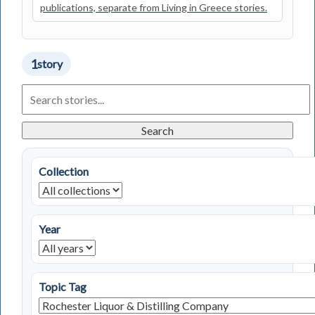
publications, separate from Living in Greece stories.
1
story
Search
Living
in
Greece
Search
Stories
Collection
Year
Topic Tag