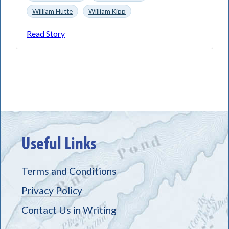
William Hutte
William Kipp
Read Story
Useful Links
Terms and Conditions
Privacy Policy
Contact Us in Writing