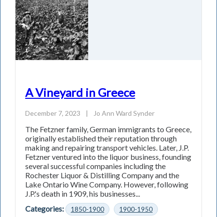
A Vineyard in Greece
December 7, 2023
|
Jo Ann Ward Synder
The Fetzner family, German immigrants to Greece,
originally established their reputation through
making and repairing transport vehicles. Later, J.P.
Fetzner ventured into the liquor business, founding
several successful companies including the
Rochester Liquor & Distilling Company and the
Lake Ontario Wine Company. However, following
J.P.'s death in 1909, his businesses...
Categories:
1850-1900
1900-1950