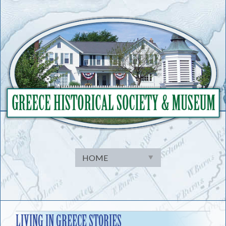
Skip
to
content
LIVING IN GREECE STORIES