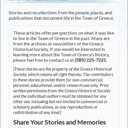
Stories and recollections from the people, places, and
publications that document life in the Town of Greece.
These articles offer perspectives on what it was like
to live in the Town of Greece in the past. Many are
from the archives or newsletters of the Greece
Historical Society. If you would be interested in
learning more about the Town of Greece’s history,
please feel free to contact us at
(585) 225-7221
.
(These stories are the property of the Greece Historical
Society, which retains all right thereto. The contributors
to these stories provide them for non-commercial,
personal, educational, and/or research use only. Prior
written permission from the Greece Historical Society
and the individual authors must be obtained for any
other use, including but not limited to commercial or
scholarly publications, or any reproductions or
redistribution of any kind.)
Share Your Stories and Memories